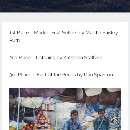
1st Place – Market Fruit Sellers by Martha Paisley
Ruth
2nd Place – Listening by Kathleen Stafford
3rd PLace – East of the Pecos by Dan Spanton