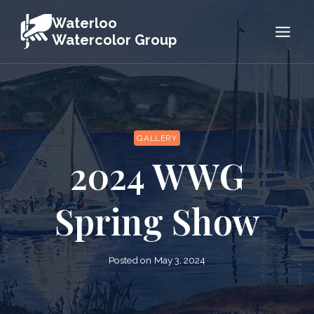
Skip
Waterloo
to
Watercolor Group
content
GALLERY
2024 WWG
Spring Show
Posted on
May 3, 2024