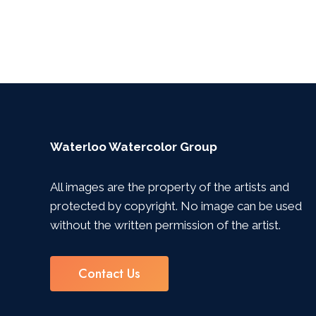
Waterloo Watercolor Group
All images are the property of the artists and
protected by copyright. No image can be used
without the written permission of the artist.
Contact Us