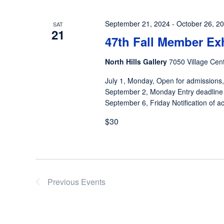
September 21, 2024
-
October 26, 2
SAT
21
47th Fall Member Ex
North Hills Gallery
7050 Village Cent
July 1, Monday, Open for admissions,
September 2, Monday Entry deadline
September 6, Friday Notification of ac
$30
Previous
Events