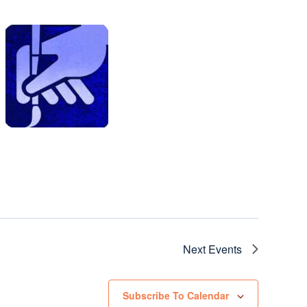
Next
Events
Subscribe To Calendar