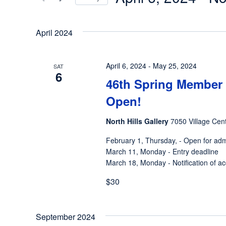
Views
Events
Select
by
Navigation
date.
April 2024
Keyword.
April 6, 2024
-
May 25, 2024
SAT
6
46th Spring Member 
Open!
North Hills Gallery
7050 Village Cent
February 1, Thursday, - Open for ad
March 11, Monday - Entry deadline
March 18, Monday - Notification of ac
$30
September 2024