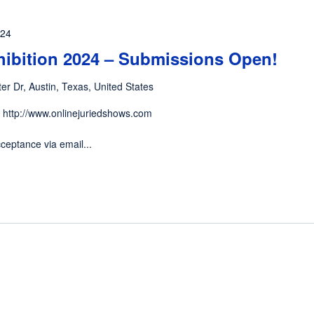
024
hibition 2024 – Submissions Open!
er Dr, Austin, Texas, United States
 http://www.onlinejuriedshows.com
ceptance via email...