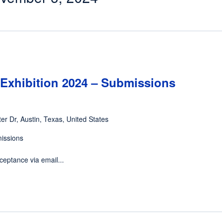
Exhibition 2024 – Submissions
er Dr, Austin, Texas, United States
missions
ceptance via email...