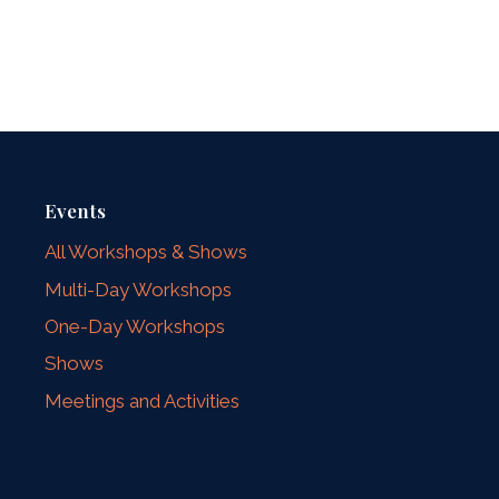
Events
All Workshops & Shows
Multi-Day Workshops
One-Day Workshops
Shows
Meetings and Activities