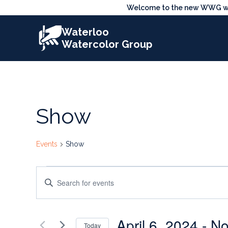
Skip
Welcome to the new WWG webs
to
Waterloo
content
Watercolor Group
Show
Events
Show
Events
Events
Enter
Search
Keyword.
Search
and
April 6, 2024
 - 
No
for
Today