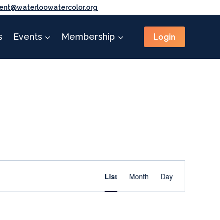
ent@waterloowatercolor.org
Login
s
Events
Membership
Event
Find Events
List
Month
Day
Views
Navigation