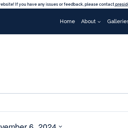
ite! If you have any issues or feedback, please contact
presid
Home
About
Gallerie
vember 6, 2024