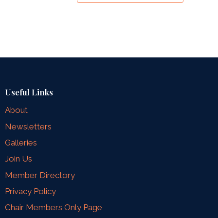
Useful Links
About
Newsletters
Galleries
Join Us
Member Directory
Privacy Policy
Chair Members Only Page