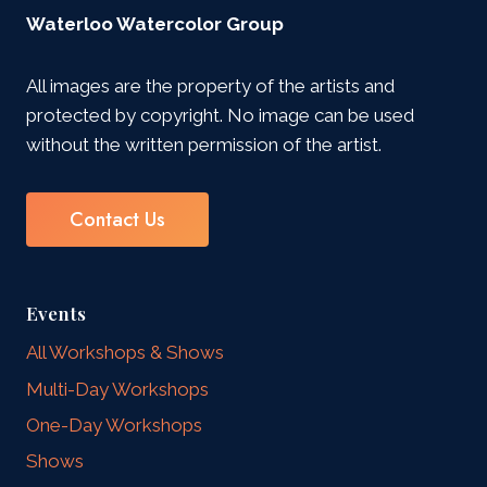
Waterloo Watercolor Group
All images are the property of the artists and
protected by copyright. No image can be used
without the written permission of the artist.
Contact Us
Events
All Workshops & Shows
Multi-Day Workshops
One-Day Workshops
Shows