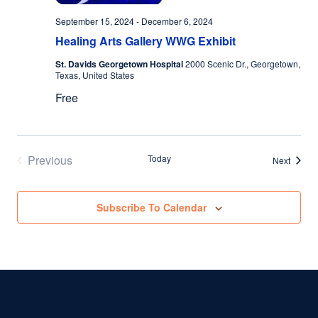
September 15, 2024
-
December 6, 2024
Healing Arts Gallery WWG Exhibit
St. Davids Georgetown Hospital
2000 Scenic Dr., Georgetown,
Texas, United States
Free
Previous
Today
Events
Next
Events
Subscribe To Calendar