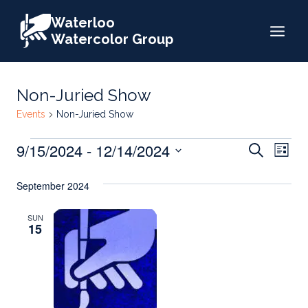
Skip
Waterloo
to
Watercolor Group
content
Non-Juried Show
Events
Non-Juried Show
Events
Events
9/15/2024
 - 
12/14/2024
Eve
Search
List
Search
Select
Vie
September 2024
date.
and
Nav
Views
SUN
15
Naviga