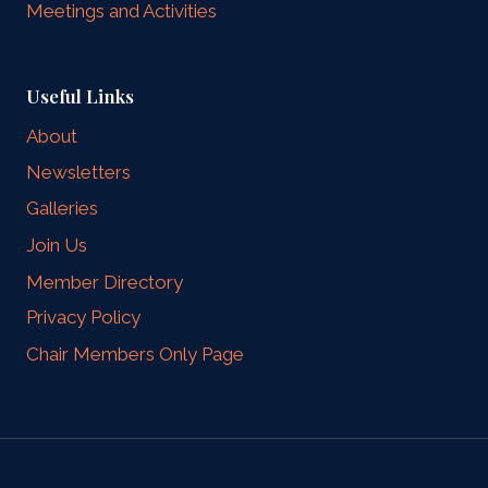
Meetings and Activities
Useful Links
About
Newsletters
Galleries
Join Us
Member Directory
Privacy Policy
Chair Members Only Page