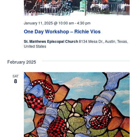
January 11, 2025 @ 10:00 am
-
4:30 pm
One Day Workshop – Richie Vios
St. Matthews Episcopal Church
8134 Mesa Dr., Austin, Texas,
United States
February 2025
SAT
8