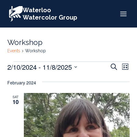
Skip
Waterloo
to
Watercolor Group
content
Workshop
Events
Workshop
Events
Events
2/10/2024
 - 
11/8/2025
Eve
Search
List
Search
Select
Vie
February 2024
date.
and
Nav
Views
SAT
10
Naviga