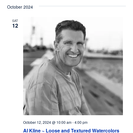
October 2024
SAT
12
October 12, 2024 @ 10:00 am
-
4:00 pm
Al Kline ~ Loose and Textured Watercolors