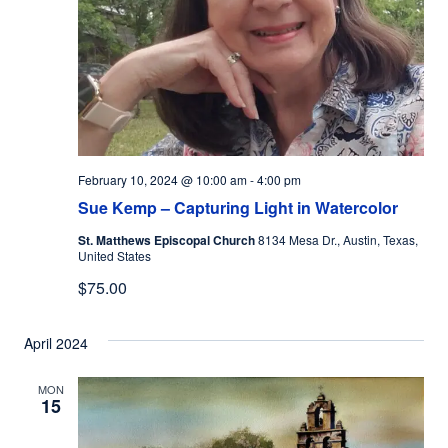
February 10, 2024 @ 10:00 am
-
4:00 pm
Sue Kemp – Capturing Light in Watercolor
St. Matthews Episcopal Church
8134 Mesa Dr., Austin, Texas,
United States
$75.00
April 2024
MON
15