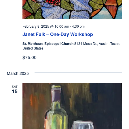
February 8, 2025 @ 10:00 am
-
4:30 pm
Janet Fulk – One-Day Workshop
St. Matthews Episcopal Church
8134 Mesa Dr., Austin, Texas,
United States
$75.00
March 2025
SAT
15