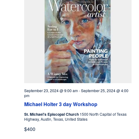
September 23, 2024 @ 9:00 am
-
September 25, 2024 @ 4:00
pm
Michael Holter 3 day Workshop
St. Michael's Episcopal Church
1500 North Capital of Texas
Highway, Austin, Texas, United States
$400