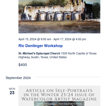
April 15, 2024 @ 9:00 am
-
April 17, 2024 @ 4:00 pm
Ric Dentinger Workshop
St. Michael's Episcopal Church
1500 North Capital of Texas
Highway, Austin, Texas, United States
$400
September 2024
MON
23