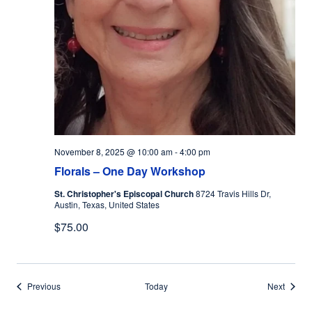
November 8, 2025 @ 10:00 am
-
4:00 pm
Florals – One Day Workshop
St. Christopher's Episcopal Church
8724 Travis Hills Dr,
Austin, Texas, United States
$75.00
Events
Events
Previous
Today
Next