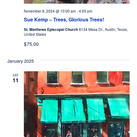
November 9, 2024 @ 10:00 am
-
4:00 pm
Sue Kemp – Trees, Glorious Trees!
St. Matthews Episcopal Church
8134 Mesa Dr., Austin, Texas,
United States
$75.00
January 2025
SAT
11