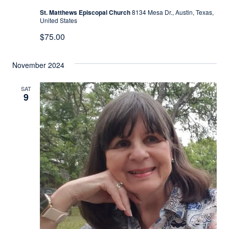
St. Matthews Episcopal Church
8134 Mesa Dr., Austin, Texas,
United States
$75.00
November 2024
SAT
9