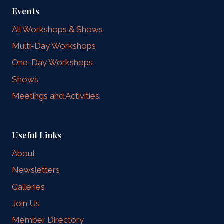
Events
All Workshops & Shows
Multi-Day Workshops
One-Day Workshops
Shows
Meetings and Activities
Useful Links
About
Newsletters
Galleries
Join Us
Member Directory