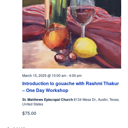
March 15, 2025 @ 10:00 am
-
4:00 pm
Introduction to gouache with Rashmi Thakur
– One Day Workshop
St. Matthews Episcopal Church
8134 Mesa Dr., Austin, Texas,
United States
$75.00