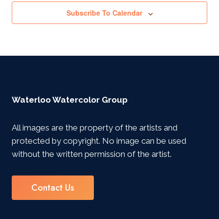
Subscribe To Calendar
Waterloo Watercolor Group
All images are the property of the artists and
protected by copyright. No image can be used
without the written permission of the artist.
Contact Us