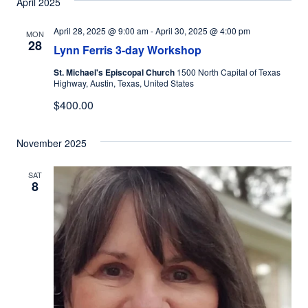
April 2025
April 28, 2025 @ 9:00 am
-
April 30, 2025 @ 4:00 pm
MON
28
Lynn Ferris 3-day Workshop
St. Michael's Episcopal Church
1500 North Capital of Texas
Highway, Austin, Texas, United States
$400.00
November 2025
SAT
8