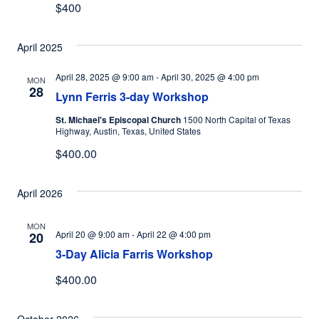
$400
April 2025
April 28, 2025 @ 9:00 am
-
April 30, 2025 @ 4:00 pm
MON
28
Lynn Ferris 3-day Workshop
St. Michael's Episcopal Church
1500 North Capital of Texas
Highway, Austin, Texas, United States
$400.00
April 2026
MON
April 20 @ 9:00 am
-
April 22 @ 4:00 pm
20
3-Day Alicia Farris Workshop
$400.00