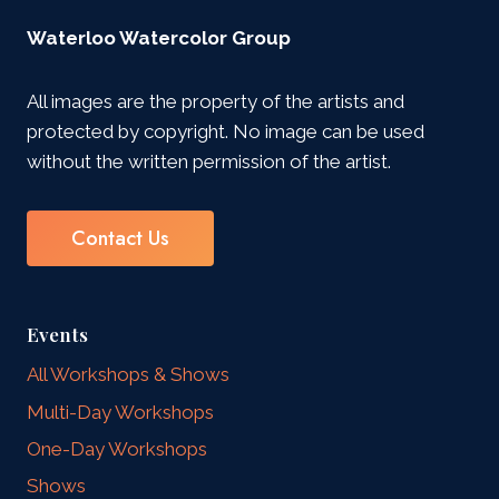
Waterloo Watercolor Group
All images are the property of the artists and
protected by copyright. No image can be used
without the written permission of the artist.
Contact Us
Events
All Workshops & Shows
Multi-Day Workshops
One-Day Workshops
Shows