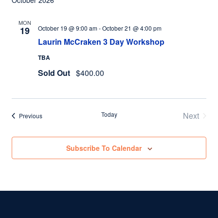
October 2026
MON
October 19 @ 9:00 am
-
October 21 @ 4:00 pm
19
Laurin McCraken 3 Day Workshop
TBA
Sold Out
$400.00
Today
Next
Events
Previous
Events
Subscribe To Calendar