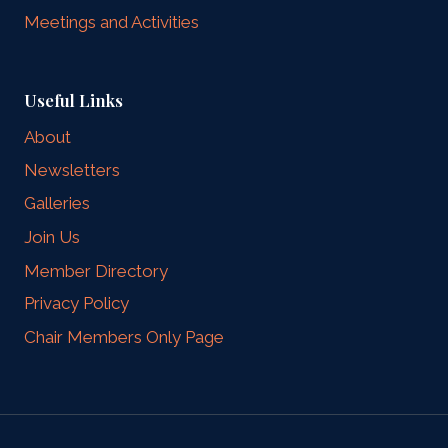
Meetings and Activities
Useful Links
About
Newsletters
Galleries
Join Us
Member Directory
Privacy Policy
Chair Members Only Page