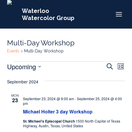
Skip
Waterloo
to
Watercolor Group
content
Multi-Day Workshop
Events
Multi-Day Workshop
Events
Events
Upcoming
Eve
Search
List
Search
Select
Vie
September 2024
date.
and
Nav
Views
MON
September 23, 2024 @ 9:00 am
-
September 25, 2024 @ 4:00
23
Naviga
pm
Michael Holter 3 day Workshop
St. Michael's Episcopal Church
1500 North Capital of Texas
Highway, Austin, Texas, United States