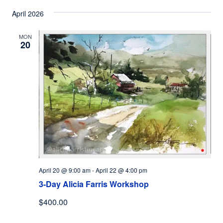
April 2026
MON
20
April 20 @ 9:00 am
-
April 22 @ 4:00 pm
3-Day Alicia Farris Workshop
$400.00