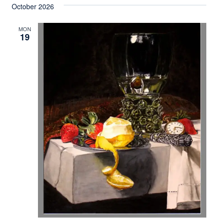
October 2026
MON
19