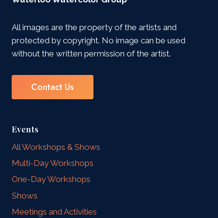
All images are the property of the artists and
protected by copyright. No image can be used
without the written permission of the artist.
Contact Us
Events
All Workshops & Shows
Multi-Day Workshops
One-Day Workshops
Shows
Meetings and Activities