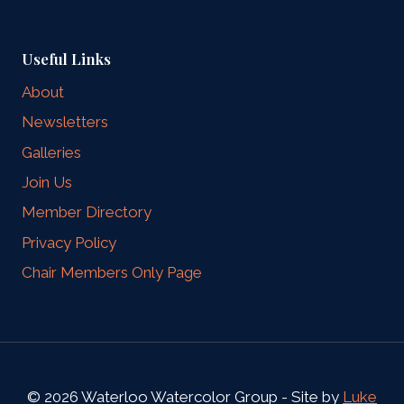
Useful Links
About
Newsletters
Galleries
Join Us
Member Directory
Privacy Policy
Chair Members Only Page
© 2026 Waterloo Watercolor Group - Site by
Luke