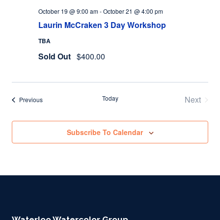
October 19 @ 9:00 am
-
October 21 @ 4:00 pm
Laurin McCraken 3 Day Workshop
TBA
Sold Out
$400.00
Today
Next
Events
Previous
Events
Subscribe To Calendar
Waterloo Watercolor Group