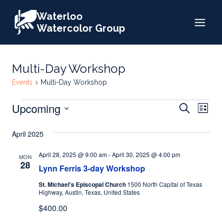
Skip
Waterloo
to
Watercolor Group
content
Multi-Day Workshop
Events
Multi-Day Workshop
Events
Events
Upcoming
Eve
Search
List
Search
Select
Vie
April 2025
date.
and
Nav
Views
April 28, 2025 @ 9:00 am
-
April 30, 2025 @ 4:00 pm
MON
28
Lynn Ferris 3-day Workshop
Naviga
St. Michael's Episcopal Church
1500 North Capital of Texas
Highway, Austin, Texas, United States
$400.00