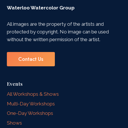
Waterloo Watercolor Group
All images are the property of the artists and
protected by copyright. No image can be used
without the written permission of the artist.
Contact Us
Events
All Workshops & Shows
Multi-Day Workshops
One-Day Workshops
Shows