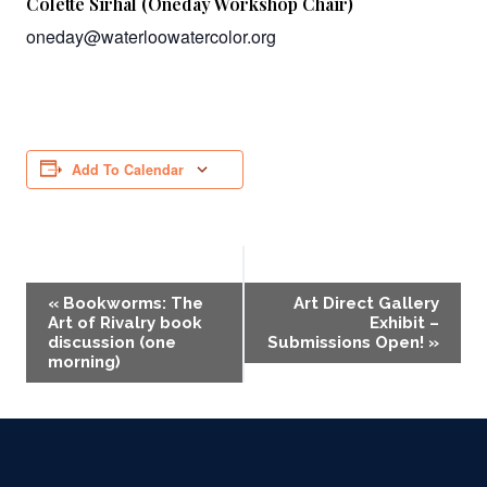
Colette Sirhal (Oneday Workshop Chair)
oneday@waterloowatercolor.org
Add To Calendar
Event
«
Bookworms: The
Art Direct Gallery
Art of Rivalry book
Exhibit –
Navigation
discussion (one
Submissions Open!
»
morning)