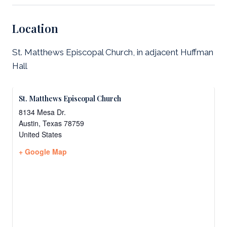
Location
St. Matthews Episcopal Church, in adjacent Huffman
Hall
St. Matthews Episcopal Church
8134 Mesa Dr.
Austin
,
Texas
78759
United States
+ Google Map