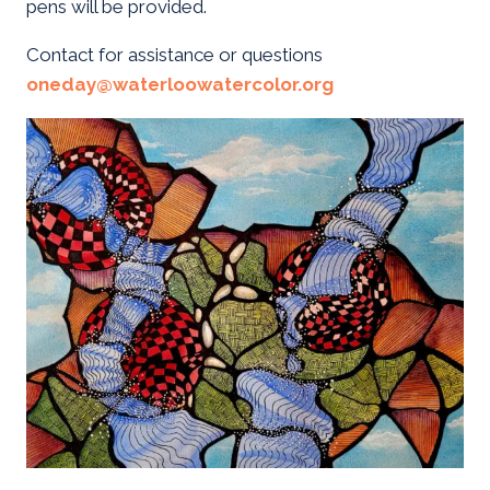
pens will be provided.
Contact for assistance or questions
oneday@waterloowatercolor.org