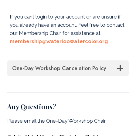
If you cant login to your account or are unsure if
you already have an account. Feel free to contact
our Membership Chair for assistance at
membership@waterloowatercolor.org
One-Day Workshop Cancelation Policy
Any Questions?
Please email the One-Day Workshop Chair