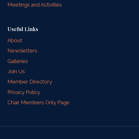
Meetings and Activities
Useful Links
About
Newsletters
Galleries
Join Us
Member Directory
Privacy Policy
Chair Members Only Page