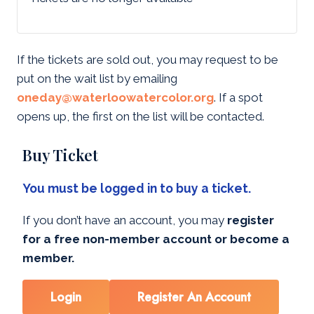
If the tickets are sold out, you may request to be
put on the wait list by emailing
oneday@waterloowatercolor.org
. If a spot
opens up, the first on the list will be contacted.
Buy Ticket
You must be logged in to buy a ticket.
If you don’t have an account, you may
register
for a free non-member account or become a
member.
Login
Register An Account