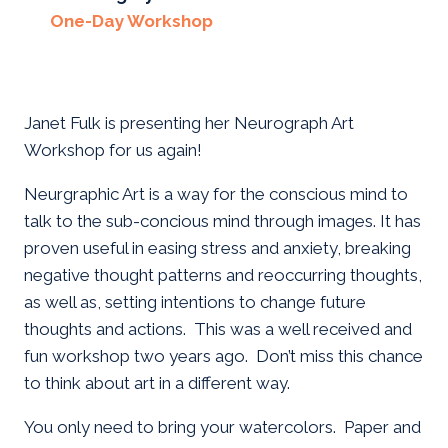
One-Day Workshop
Janet Fulk is presenting her Neurograph Art
Workshop for us again!
Neurgraphic Art is a way for the conscious mind to
talk to the sub-concious mind through images. It has
proven useful in easing stress and anxiety, breaking
negative thought patterns and reoccurring thoughts,
as well as, setting intentions to change future
thoughts and actions. This was a well received and
fun workshop two years ago. Don’t miss this chance
to think about art in a different way.
You only need to bring your watercolors. Paper and