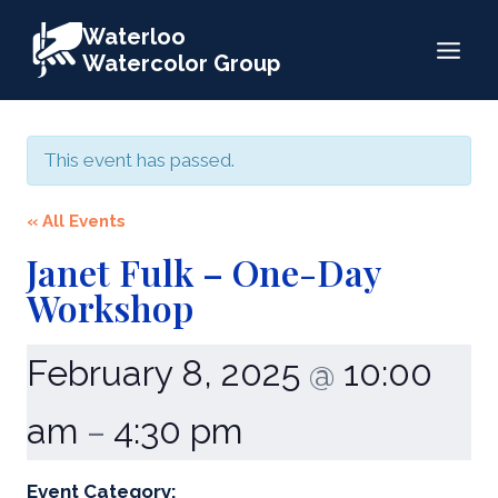
Skip
Waterloo
to
Watercolor Group
content
This event has passed.
« All Events
Janet Fulk – One-Day
Workshop
February 8, 2025
10:00
@
am
4:30 pm
–
Event Category: