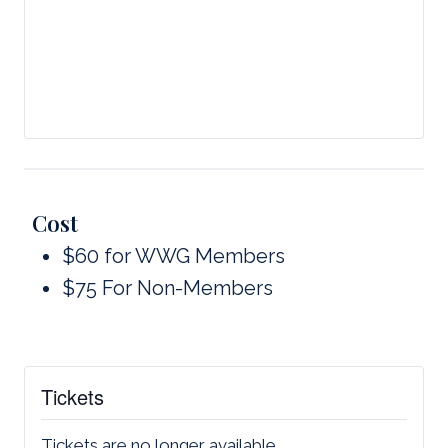
Cost
$60 for WWG Members
$75 For Non-Members
Tickets
Tickets are no longer available