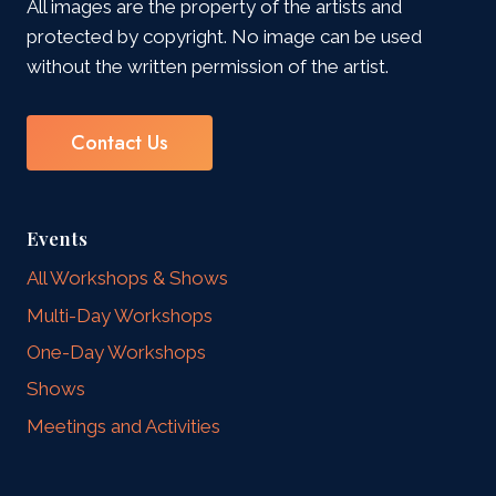
All images are the property of the artists and
protected by copyright. No image can be used
without the written permission of the artist.
Contact Us
Events
All Workshops & Shows
Multi-Day Workshops
One-Day Workshops
Shows
Meetings and Activities