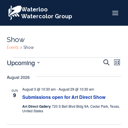
Skip
Waterloo
to
Watercolor Group
content
Show
Events
Show
Events
Events
Upcoming
Eve
Search
List
Search
Select
Vie
August 2026
date.
and
Nav
Views
August 3 @ 10:30 am
-
August 29 @ 10:30 am
SUN
9
Submissions open for Art Direct Show
Naviga
Art Direct Gallery
720 S Bell Blvd Bldg 9A, Cedar Park, Texas,
United States