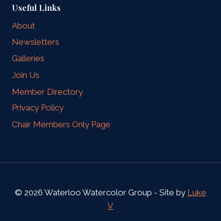
Useful Links
About
Newsletters
Galleries
Join Us
Member Directory
Privacy Policy
Chair Members Only Page
© 2026 Waterloo Watercolor Group - Site by
Luke
V