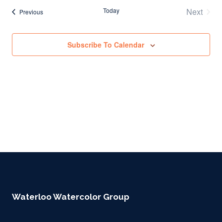
Today
Next
Events
Previous
Events
Subscribe To Calendar
Waterloo Watercolor Group