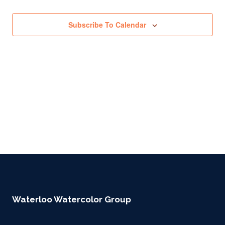
Subscribe To Calendar
Waterloo Watercolor Group