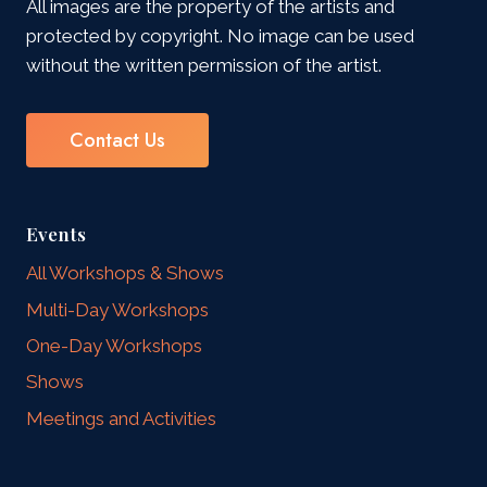
All images are the property of the artists and
protected by copyright. No image can be used
without the written permission of the artist.
Contact Us
Events
All Workshops & Shows
Multi-Day Workshops
One-Day Workshops
Shows
Meetings and Activities