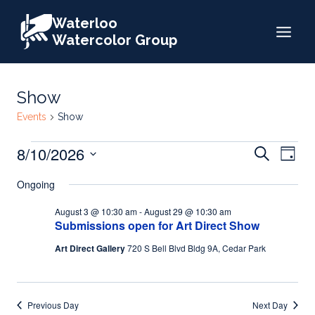
Skip
Waterloo
to
Watercolor Group
content
Show
Events
Show
Events
Events
8/10/2026
Eve
Search
Day
for
Search
Select
Vie
Ongoing
date.
August
and
Nav
August 3 @ 10:30 am
-
August 29 @ 10:30 am
10,
Views
Submissions open for Art Direct Show
2026
Naviga
Art Direct Gallery
720 S Bell Blvd Bldg 9A, Cedar Park
Previous Day
Next Day