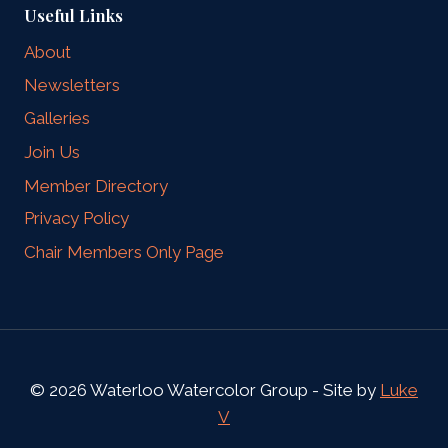
Useful Links
About
Newsletters
Galleries
Join Us
Member Directory
Privacy Policy
Chair Members Only Page
© 2026 Waterloo Watercolor Group - Site by
Luke
V