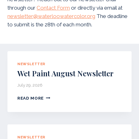
through our
Contact Form
or directly via email at
newsletter@waterloowatercolor.org
The deadline
to submit is the 28th of each month.
NEWSLETTER
Wet Paint August Newsletter
July 29, 2026
W
READ MORE
E
T
P
A
I
N
NEWSLETTER