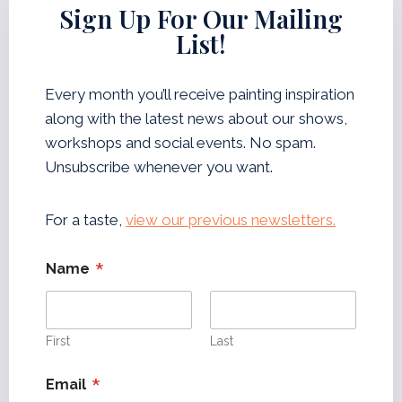
W
Sign Up For Our Mailing
L
E
E
List!
T
T
P
T
A
E
Every month you’ll receive painting inspiration
I
R
along with the latest news about our shows,
N
T
workshops and social events. No spam.
N
Unsubscribe whenever you want.
E
W
S
For a taste,
view our previous newsletters.
L
E
*
Name
T
T
E
R
First
Last
*
Email