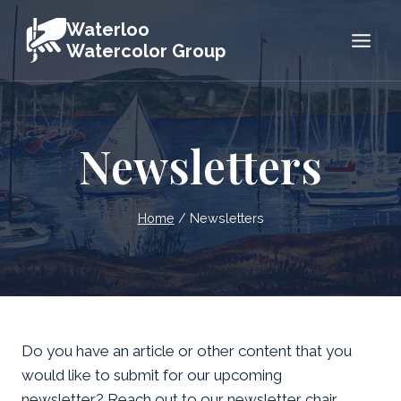
Skip
Waterloo
to
Watercolor Group
content
Newsletters
Home
/
Newsletters
Do you have an article or other content that you
would like to submit for our upcoming
newsletter? Reach out to our newsletter chair