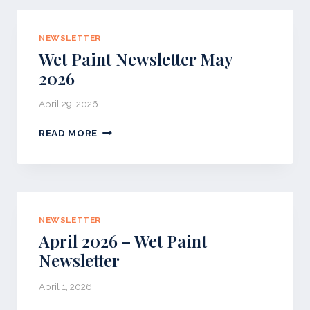
T
N
NEWSLETTER
E
Wet Paint Newsletter May
W
S
2026
L
E
April 29, 2026
T
T
W
READ MORE
E
E
R
T
P
A
I
N
NEWSLETTER
T
April 2026 – Wet Paint
N
Newsletter
E
W
April 1, 2026
S
L