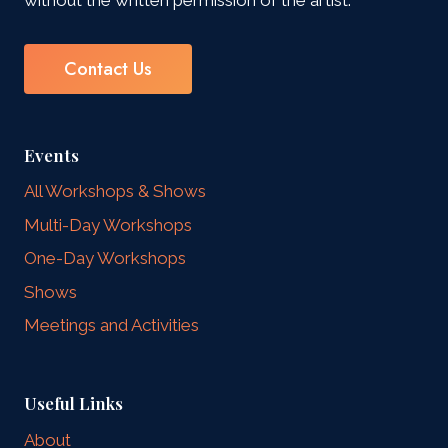
Contact Us
Events
All Workshops & Shows
Multi-Day Workshops
One-Day Workshops
Shows
Meetings and Activities
Useful Links
About