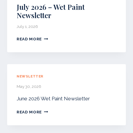
T
July 2026 – Wet Paint
A
Newsletter
U
G
July 1, 2026
U
S
J
READ MORE
T
U
N
L
E
Y
W
2
S
0
L
2
NEWSLETTER
E
6
T
May 30, 2026
–
T
W
E
June 2026 Wet Paint Newsletter
E
R
T
READ MORE
P
A
I
N