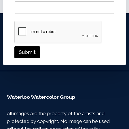
Submit
Waterloo Watercolor Group
All images are the property of the artists and
protected by copyright. No image can be used
without the written permission of the artist.