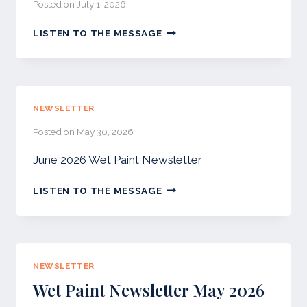
Posted on
July 1, 2026
JULY
LISTEN TO THE MESSAGE
2026
–
WET
PAINT
NEWSLETTER
NEWSLETTER
Posted on
May 30, 2026
June 2026 Wet Paint Newsletter
LISTEN TO THE MESSAGE
NEWSLETTER
Wet Paint Newsletter May 2026