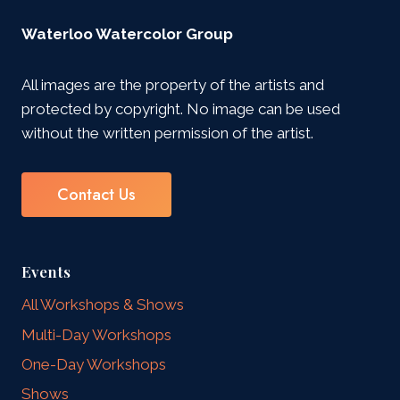
Waterloo Watercolor Group
All images are the property of the artists and
protected by copyright. No image can be used
without the written permission of the artist.
Contact Us
Events
All Workshops & Shows
Multi-Day Workshops
One-Day Workshops
Shows