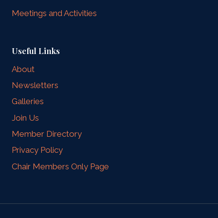
Meetings and Activities
Useful Links
About
Newsletters
Galleries
Join Us
Member Directory
Privacy Policy
Chair Members Only Page