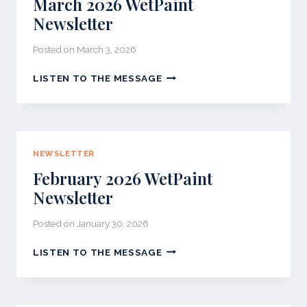
March 2026 WetPaint
Newsletter
Posted on
March 3, 2026
MARCH
LISTEN TO THE MESSAGE
2026
WETPAINT
NEWSLETTER
NEWSLETTER
February 2026 WetPaint
Newsletter
Posted on
January 30, 2026
FEBRUARY
LISTEN TO THE MESSAGE
2026
WETPAINT
NEWSLETTER