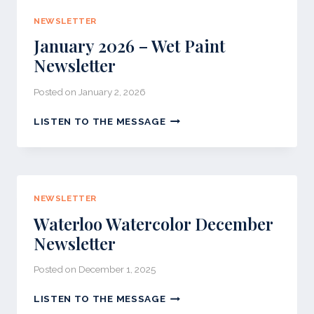
NEWSLETTER
January 2026 – Wet Paint
Newsletter
Posted on
January 2, 2026
JANUARY
LISTEN TO THE MESSAGE
2026
–
WET
PAINT
NEWSLETTER
NEWSLETTER
Waterloo Watercolor December
Newsletter
Posted on
December 1, 2025
WATERLOO
LISTEN TO THE MESSAGE
WATERCOLOR