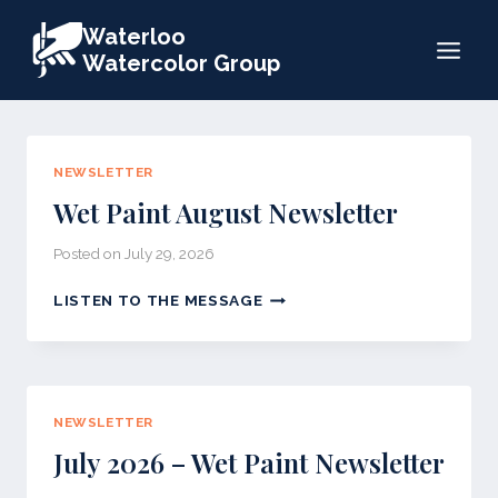
Skip
Waterloo
to
Watercolor Group
content
NEWSLETTER
Wet Paint August Newsletter
Posted on
July 29, 2026
WET
LISTEN TO THE MESSAGE
PAINT
AUGUST
NEWSLETTER
NEWSLETTER
July 2026 – Wet Paint Newsletter