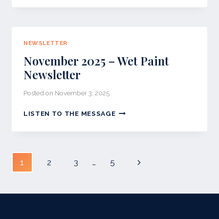
DECEMBER
NEWSLETTER
NEWSLETTER
November 2025 – Wet Paint
Newsletter
Posted on
November 3, 2025
NOVEMBER
LISTEN TO THE MESSAGE
2025
–
WET
PAINT
Page
Next
1
2
3
…
5
NEWSLETTER
navigation
Page