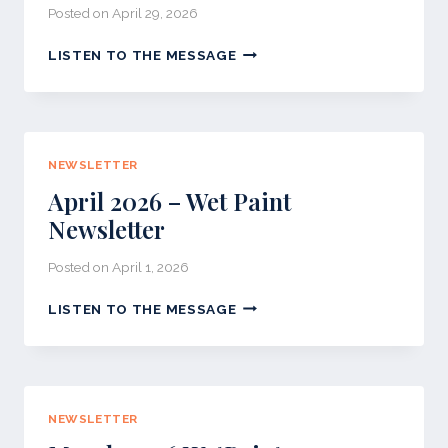
Posted on
April 29, 2026
WET
LISTEN TO THE MESSAGE
PAINT
NEWSLETTER
MAY
2026
NEWSLETTER
April 2026 – Wet Paint
Newsletter
Posted on
April 1, 2026
APRIL
LISTEN TO THE MESSAGE
2026
–
WET
PAINT
NEWSLETTER
NEWSLETTER