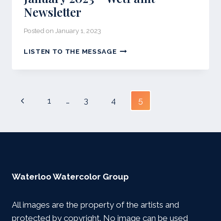
Newsletter
Posted on
January 1, 2023
JANUARY
LISTEN TO THE MESSAGE
2023
–
WETPAINT
NEWSLETTER
Page
Previous
1
…
3
4
5
navigation
Page
Waterloo Watercolor Group
All images are the property of the artists and
protected by copyright. No image can be used