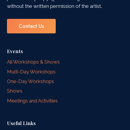
without the written permission of the artist.
Contact Us
Events
All Workshops & Shows
Multi-Day Workshops
One-Day Workshops
Shows
Meetings and Activities
Useful Links