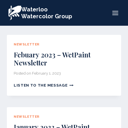
Skip
Waterloo
to
Watercolor Group
content
NEWSLETTER
Febuary 2023 – WetPaint
Newsletter
Posted on
February 1, 2023
FEBUARY
LISTEN TO THE MESSAGE
2023
–
WETPAINT
NEWSLETTER
NEWSLETTER
January 2023 – WetPaint