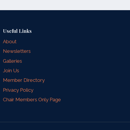
Useful Links
About
Newsletters
Galleries
Join Us
Member Directory
Privacy Policy
Chair Members Only Page