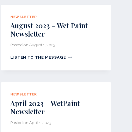
PAINT
NEWSLETTER
NEWSLETTER
August 2023 – Wet Paint
Newsletter
Posted on
August 1, 2023
AUGUST
LISTEN TO THE MESSAGE
2023
–
WET
PAINT
NEWSLETTER
NEWSLETTER
April 2023 – WetPaint
Newsletter
Posted on
April 1, 2023