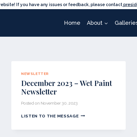
ite! If you have any issues or feedback, please contact
presid
Home
About
Gallerie
NEWSLETTER
December 2023 – Wet Paint
Newsletter
Posted on
November 30, 2023
DECEMBER
LISTEN TO THE MESSAGE
2023
–
WET