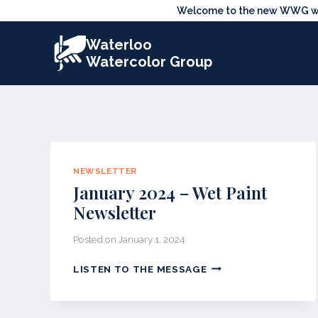
Skip
Welcome to the new WWG webs
to
Waterloo
content
Watercolor Group
NEWSLETTER
January 2024 – Wet Paint
Newsletter
Posted on
January 1, 2024
JANUARY
LISTEN TO THE MESSAGE
2024
–
WET