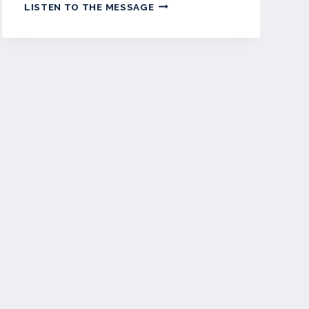
APRIL
LISTEN TO THE MESSAGE
2023
–
WETPAINT
NEWSLETTER