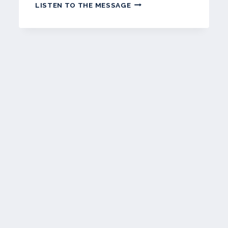
JUNE
LISTEN TO THE MESSAGE
2023
–
WETPAINT
NEWSLETTER
t
e