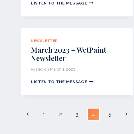
JULY
LISTEN TO THE MESSAGE
2023-
WETPAINT
NEWSLETTER
NEWSLETTER
March 2023 – WetPaint
Newsletter
Posted on
March 1, 2023
MARCH
LISTEN TO THE MESSAGE
2023
–
WETPAINT
NEWSLETTER
Page
Previous
Nex
1
2
3
4
5
navigation
Page
Pag