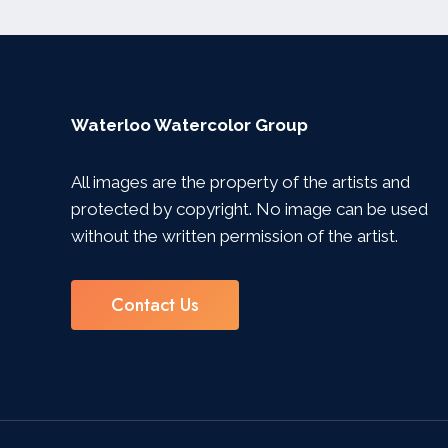
Waterloo Watercolor Group
All images are the property of the artists and
protected by copyright. No image can be used
without the written permission of the artist.
Contact Us