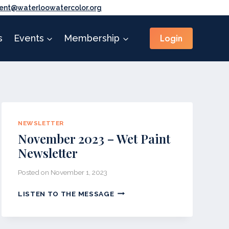
ent@waterloowatercolor.org
Login
s
Events
Membership
NEWSLETTER
November 2023 – Wet Paint
Newsletter
Posted on
November 1, 2023
NOVEMBER
LISTEN TO THE MESSAGE
2023
–
WET