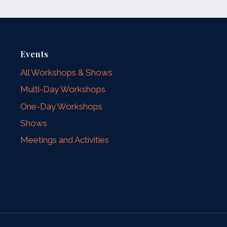
Events
All Workshops & Shows
Multi-Day Workshops
One-Day Workshops
Shows
Meetings and Activities