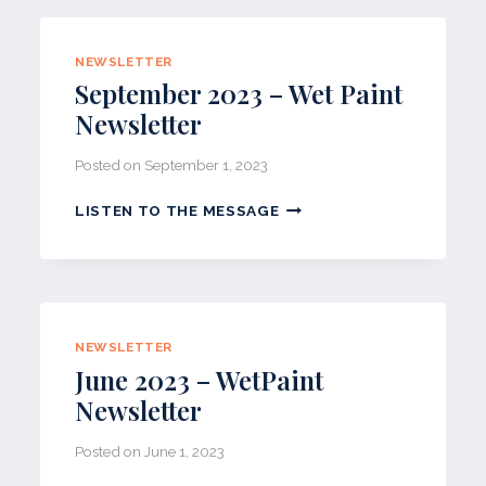
PAINT
NEWSLETTER
NEWSLETTER
September 2023 – Wet Paint
Newsletter
Posted on
September 1, 2023
SEPTEMBER
LISTEN TO THE MESSAGE
2023
–
WET
PAINT
NEWSLETTER
NEWSLETTER
June 2023 – WetPaint
Newsletter
Posted on
June 1, 2023