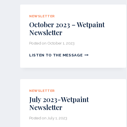
PAINT
NEWSLETTER
NEWSLETTER
October 2023 – Wetpaint
Newsletter
Posted on
October 1, 2023
OCTOBER
LISTEN TO THE MESSAGE
2023
–
WETPAINT
NEWSLETTER
NEWSLETTER
July 2023-Wetpaint
Newsletter
Posted on
July 1, 2023