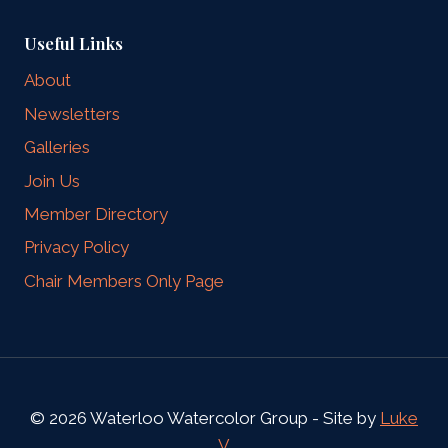
Useful Links
About
Newsletters
Galleries
Join Us
Member Directory
Privacy Policy
Chair Members Only Page
© 2026 Waterloo Watercolor Group - Site by
Luke
V