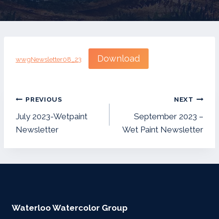
Download
wwgNewsletter08_23
Post
PREVIOUS
NEXT
navigation
July 2023-Wetpaint
September 2023 –
Newsletter
Wet Paint Newsletter
Waterloo Watercolor Group