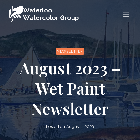
Skip
Waterloo
to
Watercolor Group
content
NEWSLETTER
August 2023 –
Wet Paint
Newsletter
Posted on
August 1, 2023