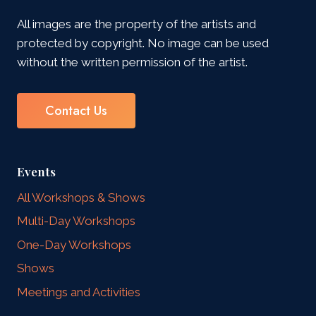
All images are the property of the artists and
protected by copyright. No image can be used
without the written permission of the artist.
Contact Us
Events
All Workshops & Shows
Multi-Day Workshops
One-Day Workshops
Shows
Meetings and Activities