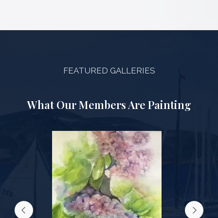
FEATURED GALLERIES
What Our Members Are Painting