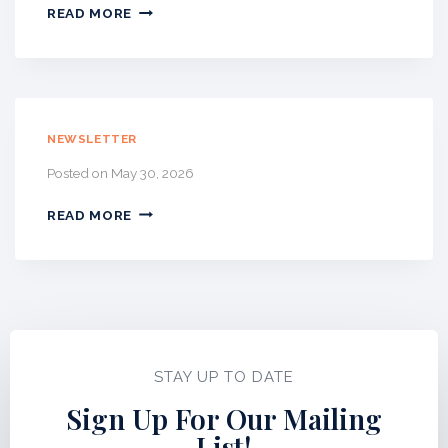
U
J
READ MORE
S
U
T
L
N
Y
E
2
W
0
S
2
NEWSLETTER
L
6
E
Posted on
May 30, 2026
–
T
W
T
READ MORE
E
E
T
R
P
A
I
N
T
N
STAY UP TO DATE
E
W
Sign Up For Our Mailing
S
List!