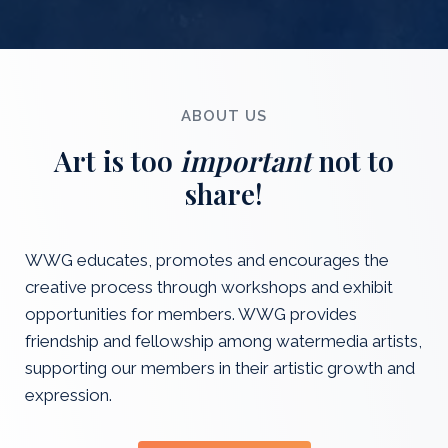
ABOUT US
Art is too
important
not to
share!
WWG educates, promotes and encourages the
creative process through workshops and exhibit
opportunities for members. WWG provides
friendship and fellowship among watermedia artists,
supporting our members in their artistic growth and
expression.