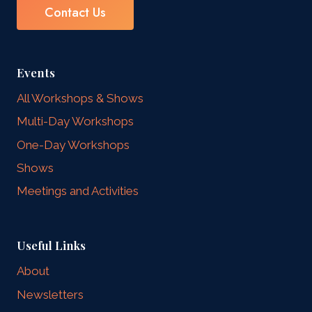
Contact Us
Events
All Workshops & Shows
Multi-Day Workshops
One-Day Workshops
Shows
Meetings and Activities
Useful Links
About
Newsletters