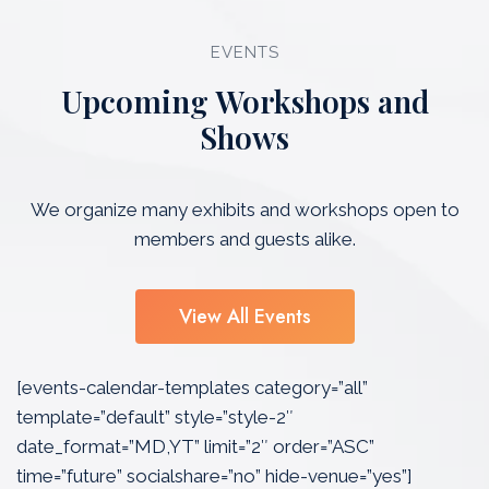
EVENTS
Upcoming Workshops and
Shows
We organize many exhibits and workshops open to
members and guests alike.
View All Events
[events-calendar-templates category=”all”
template=”default” style=”style-2″
date_format=”MD,YT” limit=”2″ order=”ASC”
time=”future” socialshare=”no” hide-venue=”yes”]