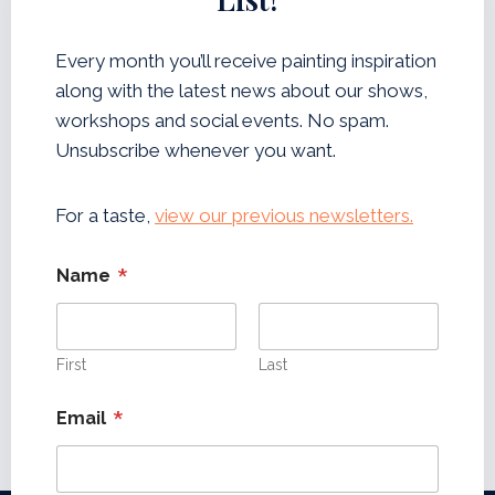
L
E
T
Every month you’ll receive painting inspiration
T
along with the latest news about our shows,
E
R
workshops and social events. No spam.
Unsubscribe whenever you want.
For a taste,
view our previous newsletters.
*
Name
First
Last
*
Email