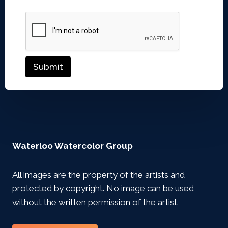
Submit
Waterloo Watercolor Group
All images are the property of the artists and
protected by copyright. No image can be used
without the written permission of the artist.