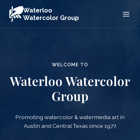
Skip
Waterloo
to
Watercolor Group
content
WELCOME TO
Waterloo Watercolor
Group
Promoting watercolor & watermedia art in
Austin and Central Texas since 1977.