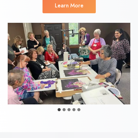
Learn More
…