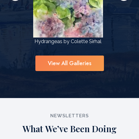
l
Hydrangeas by Colette Sirhal
View All Galleries
NEWSLETTERS
What We’ve Been Doing