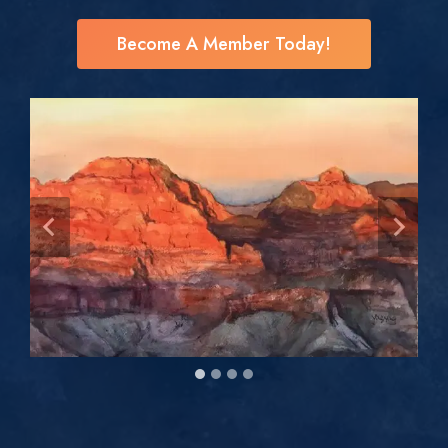
Become A Member Today!