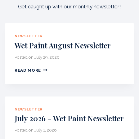
Get caught up with our monthly newsletter!
NEWSLETTER
Wet Paint August Newsletter
Posted on
July 29, 2026
W
READ MORE
E
T
P
A
I
N
NEWSLETTER
T
July 2026 – Wet Paint Newsletter
A
U
Posted on
July 1, 2026
G