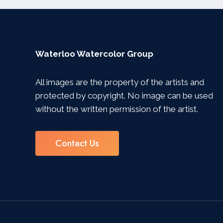
Waterloo Watercolor Group
All images are the property of the artists and
protected by copyright. No image can be used
without the written permission of the artist.
Contact Us