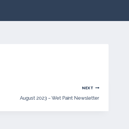
NEXT
August 2023 – Wet Paint Newsletter