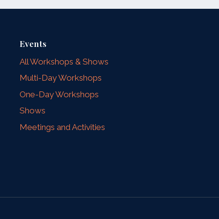
Events
All Workshops & Shows
Multi-Day Workshops
One-Day Workshops
Shows
Meetings and Activities