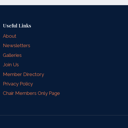
Useful Links
About
Newsletters
Galleries
Join Us
Member Directory
Privacy Policy
Chair Members Only Page