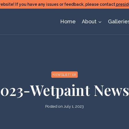
ite! If you have any issues or feedback, please contact
presid
Home
About
Gallerie
NEWSLETTER
2023-Wetpaint News
Posted on
July 1, 2023