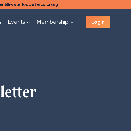
ent@waterloowatercolor.org
Login
s
Events
Membership
letter