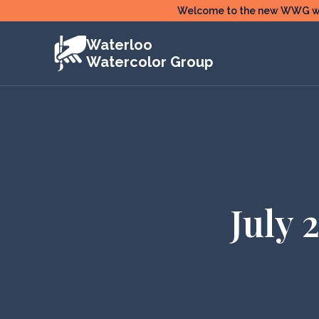
Skip
Welcome to the new WWG webs
to
Waterloo
content
Watercolor Group
July 