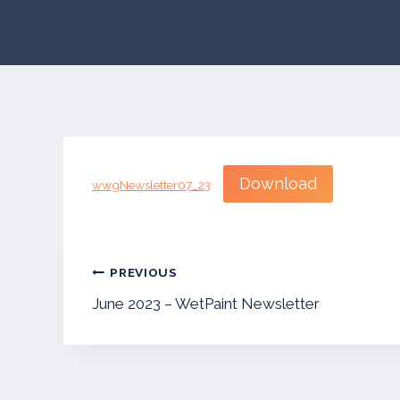
Download
wwgNewsletter07_23
Post
PREVIOUS
navigation
June 2023 – WetPaint Newsletter