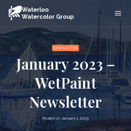
Skip
Waterloo
to
Watercolor Group
content
NEWSLETTER
January 2023 –
WetPaint
Newsletter
Posted on
January 1, 2023