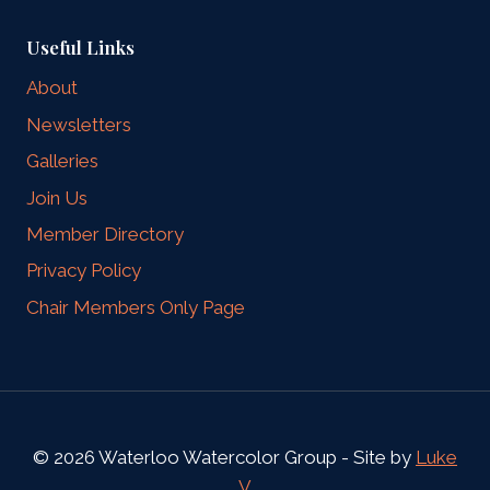
Useful Links
About
Newsletters
Galleries
Join Us
Member Directory
Privacy Policy
Chair Members Only Page
© 2026 Waterloo Watercolor Group - Site by
Luke
V