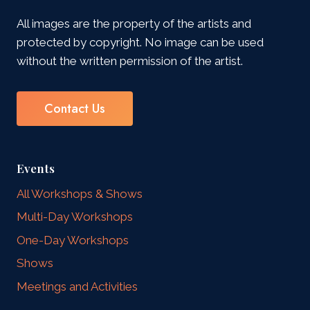
All images are the property of the artists and
protected by copyright. No image can be used
without the written permission of the artist.
Contact Us
Events
All Workshops & Shows
Multi-Day Workshops
One-Day Workshops
Shows
Meetings and Activities