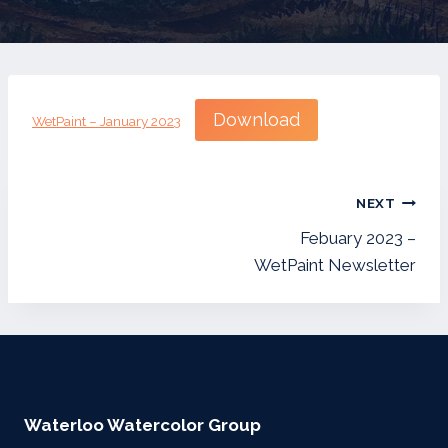
Download
WetPaint – January 2023
Post
NEXT
navigation
Febuary 2023 –
WetPaint Newsletter
Waterloo Watercolor Group