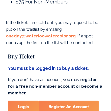
$75 For Non-Members
If the tickets are sold out, you may request to be
put on the waitlist by emailing
oneday@waterloowatercolor.org
. If a spot
opens up, the first on the list will be contacted.
Buy Ticket
You must be logged in to buy a ticket.
If you don’t have an account, you may
register
for a free non-member account or become a
member.
Login
Register An Account