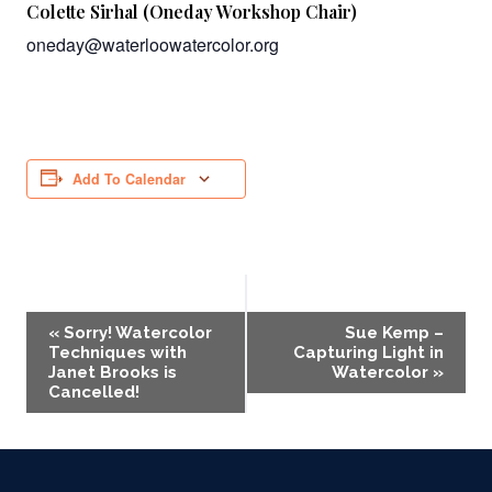
Colette Sirhal (Oneday Workshop Chair)
oneday@waterloowatercolor.org
Add To Calendar
Event
«
Sorry! Watercolor
Sue Kemp –
Techniques with
Capturing Light in
Navigation
Janet Brooks is
Watercolor
»
Cancelled!