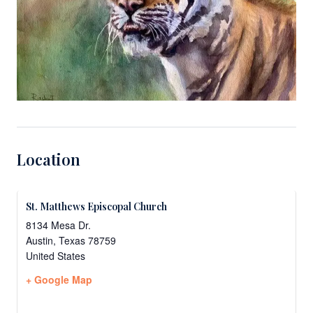
Location
St. Matthews Episcopal Church
8134 Mesa Dr.
Austin
,
Texas
78759
United States
+ Google Map