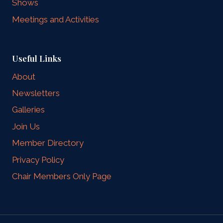
Shows
Meetings and Activities
Useful Links
About
Newsletters
Galleries
Join Us
Member Directory
Privacy Policy
Chair Members Only Page