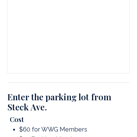
Enter the parking lot from
Steck Ave.
Cost
$60 for WWG Members