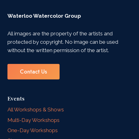
Waterloo Watercolor Group
All images are the property of the artists and
protected by copyright. No image can be used
without the written permission of the artist.
Contact Us
Events
All Workshops & Shows
Multi-Day Workshops
One-Day Workshops