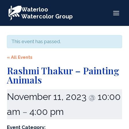
Skip
Waterloo
to
Watercolor Group
content
This event has passed.
« All Events
Rashmi Thakur – Painting
Animals
November 11, 2023
10:00
@
am
4:00 pm
–
Event Category: