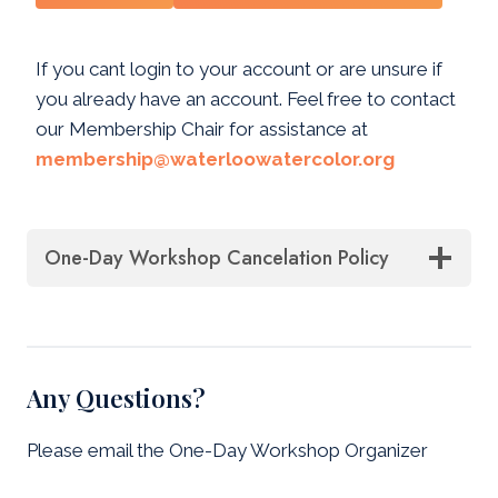
If you cant login to your account or are unsure if
you already have an account. Feel free to contact
our Membership Chair for assistance at
membership@waterloowatercolor.org
One-Day Workshop Cancelation Policy
Any Questions?
Please email the One-Day Workshop Organizer