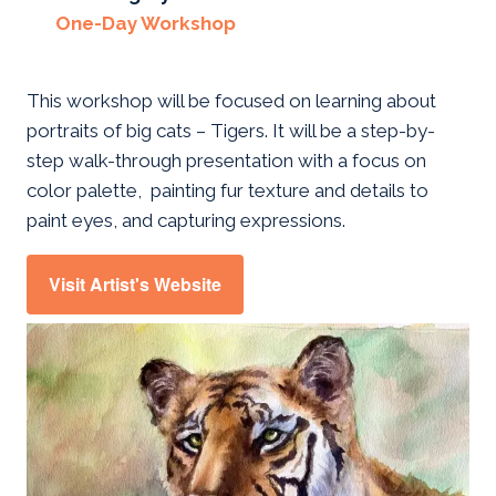
One-Day Workshop
This workshop will be focused on learning about
portraits of big cats – Tigers. It will be a step-by-
step walk-through presentation with a focus on
color palette, painting fur texture and details to
paint eyes, and capturing expressions.
Visit Artist's Website