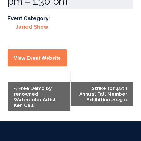
pm
1:30 pm
–
Event Category:
Juried Show
View Event Website
Event
«
Free Demo by
Strike for 48th
renowned
Annual Fall Member
Navigation
Watercolor Artist
Exhibition 2025
»
Ken Call