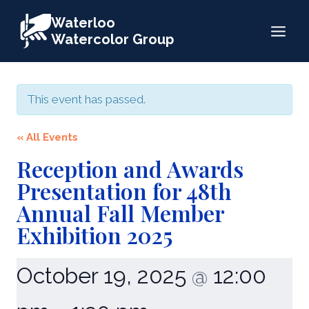
Skip
Waterloo
to
Watercolor Group
content
This event has passed.
« All Events
Reception and Awards
Presentation for 48th
Annual Fall Member
Exhibition 2025
October 19, 2025
12:00
@