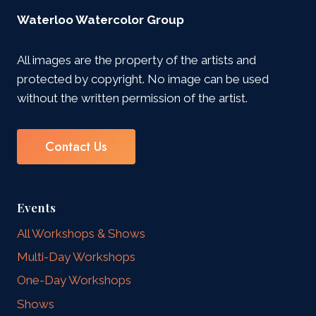
Waterloo Watercolor Group
All images are the property of the artists and
protected by copyright. No image can be used
without the written permission of the artist.
Contact Us
Events
All Workshops & Shows
Multi-Day Workshops
One-Day Workshops
Shows