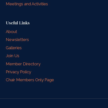
Meetings and Activities
Useful Links
About
Newsletters
Galleries
Join Us
Member Directory
Privacy Policy
Chair Members Only Page