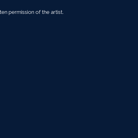
en permission of the artist.