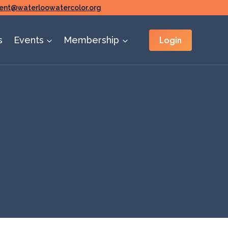
ent@waterloowatercolor.org
Login
s
Events
Membership