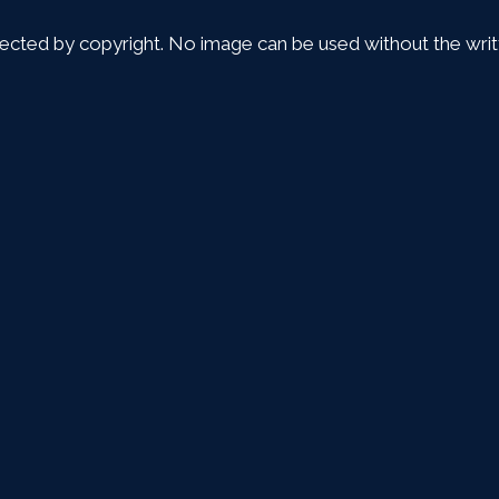
tected by copyright. No image can be used without the writt