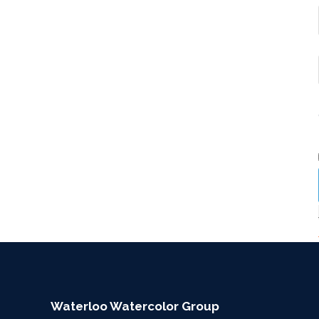
Waterloo Watercolor Group