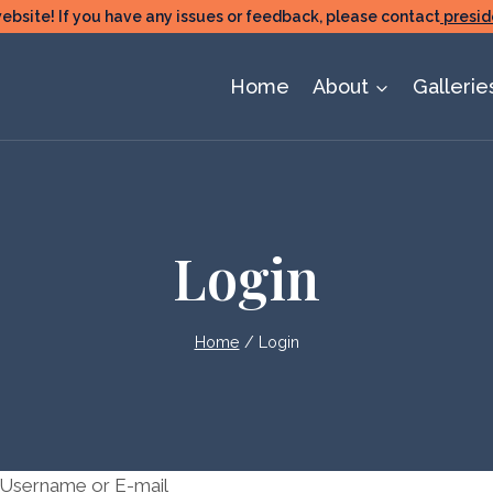
ite! If you have any issues or feedback, please contact
presid
Home
About
Gallerie
Login
Home
/
Login
Username or E-mail