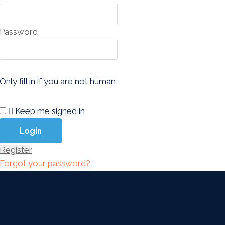
Password
Only fill in if you are not human
Keep me signed in
Register
Forgot your password?