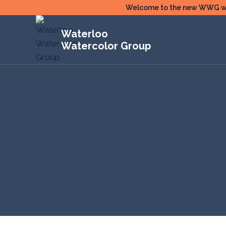
Skip
Welcome to the new WWG webs
to
Waterloo
content
Watercolor Group