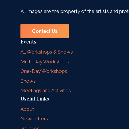
All images are the property of the artists and pro
Contact Us
Events
All Workshops & Shows
Multi-Day Workshops
One-Day Workshops
Shows
Meetings and Activities
Useful Links
About
Newsletters
Galleries