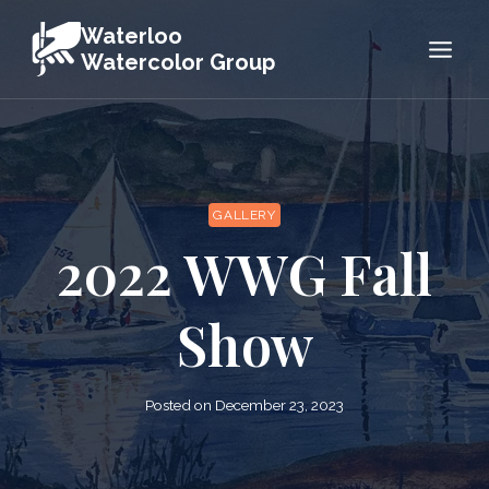
Skip
Waterloo
to
Watercolor Group
content
GALLERY
2022 WWG Fall
Show
Posted on
December 23, 2023