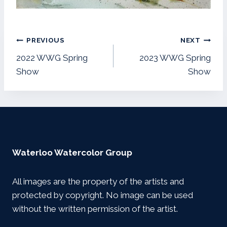
Post
PREVIOUS
NEXT
navigation
2022 WWG Spring
2023 WWG Spring
Show
Show
Waterloo Watercolor Group
All images are the property of the artists and
protected by copyright. No image can be used
without the written permission of the artist.