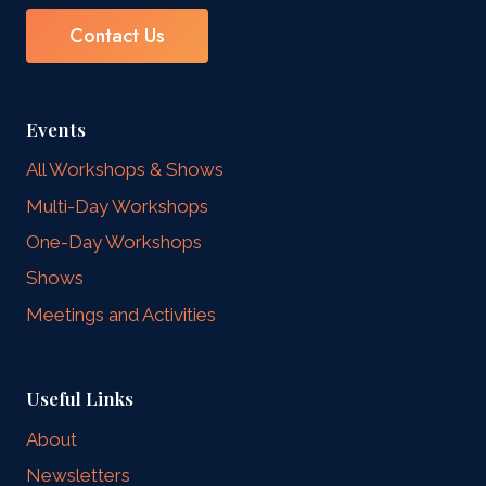
Contact Us
Events
All Workshops & Shows
Multi-Day Workshops
One-Day Workshops
Shows
Meetings and Activities
Useful Links
About
Newsletters