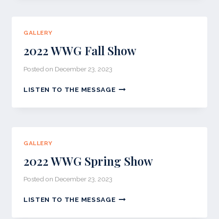
SHOW
GALLERY
2022 WWG Fall Show
Posted on
December 23, 2023
2022
LISTEN TO THE MESSAGE
WWG
FALL
SHOW
GALLERY
2022 WWG Spring Show
Posted on
December 23, 2023
2022
LISTEN TO THE MESSAGE
WWG
SPRING