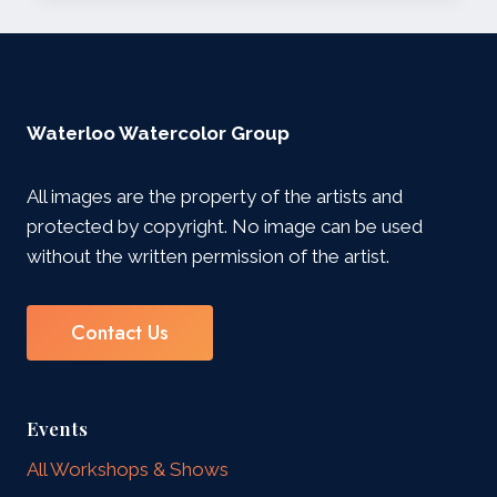
SHOW
Waterloo Watercolor Group
All images are the property of the artists and
protected by copyright. No image can be used
without the written permission of the artist.
Contact Us
Events
All Workshops & Shows