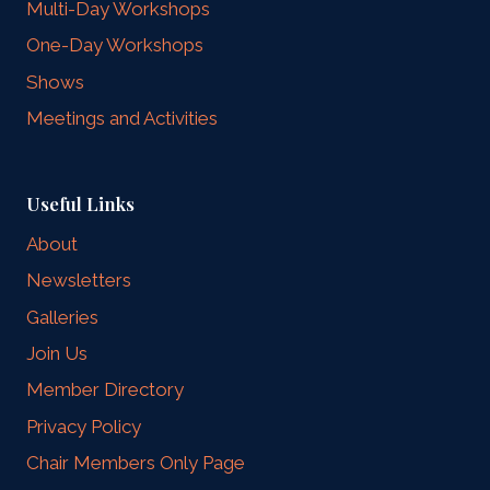
Multi-Day Workshops
One-Day Workshops
Shows
Meetings and Activities
Useful Links
About
Newsletters
Galleries
Join Us
Member Directory
Privacy Policy
Chair Members Only Page