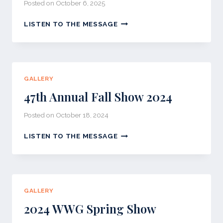
Posted on
October 6, 2025
48TH
LISTEN TO THE MESSAGE
ANNUAL
FALL
SHOW
2025
GALLERY
47th Annual Fall Show 2024
Posted on
October 18, 2024
47TH
LISTEN TO THE MESSAGE
ANNUAL
FALL
SHOW
2024
GALLERY
2024 WWG Spring Show