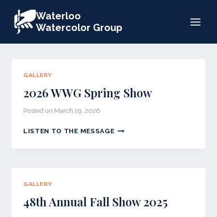
Skip
Waterloo
to
Watercolor Group
content
GALLERY
2026 WWG Spring Show
Posted on
March 29, 2026
2026
LISTEN TO THE MESSAGE
WWG
SPRING
SHOW
GALLERY
48th Annual Fall Show 2025