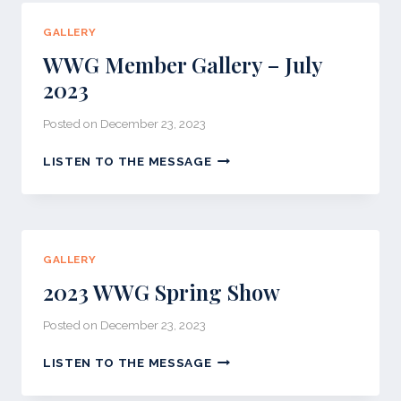
2023
GALLERY
WWG Member Gallery – July
2023
Posted on
December 23, 2023
WWG
LISTEN TO THE MESSAGE
MEMBER
GALLERY
–
JULY
2023
GALLERY
2023 WWG Spring Show
Posted on
December 23, 2023
2023
LISTEN TO THE MESSAGE
WWG
SPRING