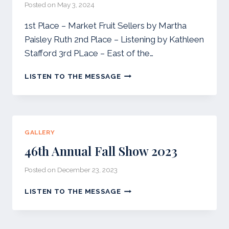
Posted on
May 3, 2024
1st Place – Market Fruit Sellers by Martha
Paisley Ruth 2nd Place – Listening by Kathleen
Stafford 3rd PLace – East of the…
2024
LISTEN TO THE MESSAGE
WWG
SPRING
SHOW
GALLERY
46th Annual Fall Show 2023
Posted on
December 23, 2023
46TH
LISTEN TO THE MESSAGE
ANNUAL
FALL
SHOW