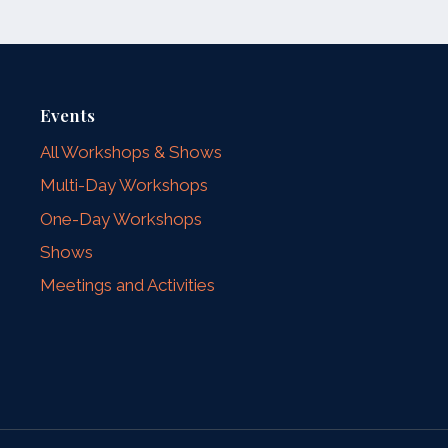
Events
All Workshops & Shows
Multi-Day Workshops
One-Day Workshops
Shows
Meetings and Activities