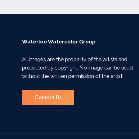
Waterloo Watercolor Group
All images are the property of the artists and
protected by copyright. No image can be used
without the written permission of the artist.
Contact Us