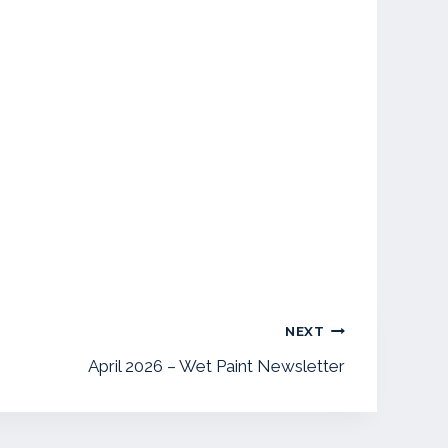
NEXT
April 2026 – Wet Paint Newsletter