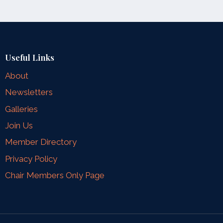
Useful Links
About
Newsletters
Galleries
Join Us
Member Directory
Privacy Policy
Chair Members Only Page