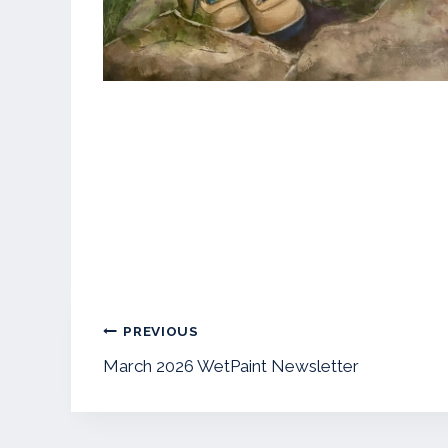
Post
PREVIOUS
navigation
March 2026 WetPaint Newsletter