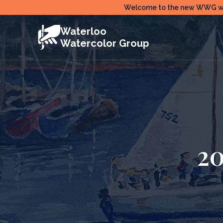
Skip
Welcome to the new WWG webs
to
Waterloo
content
Watercolor Group
2