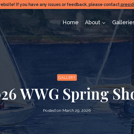
ite! If you have any issues or feedback, please contact
presid
Home
About
Gallerie
GALLERY
026 WWG Spring Sh
Posted on
March 29, 2026