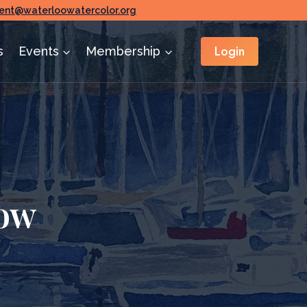
ent@waterloowatercolor.org
Login
s
Events
Membership
ow