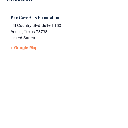
Bee Cave Arts Foundation
Hill Country Blvd Suite F160
Austin
,
Texas
78738
United States
+ Google Map