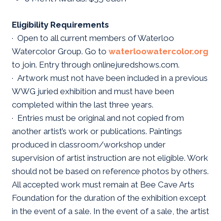
Eligibility Requirements
· Open to all current members of Waterloo
Watercolor Group. Go to
waterloowatercolor.org
to join. Entry through onlinejuredshows.com.
· Artwork must not have been included in a previous
WWG juried exhibition and must have been
completed within the last three years.
· Entries must be original and not copied from
another artist’s work or publications. Paintings
produced in classroom/workshop under
supervision of artist instruction are not eligible. Work
should not be based on reference photos by others.
All accepted work must remain at Bee Cave Arts
Foundation for the duration of the exhibition except
in the event of a sale. In the event of a sale, the artist