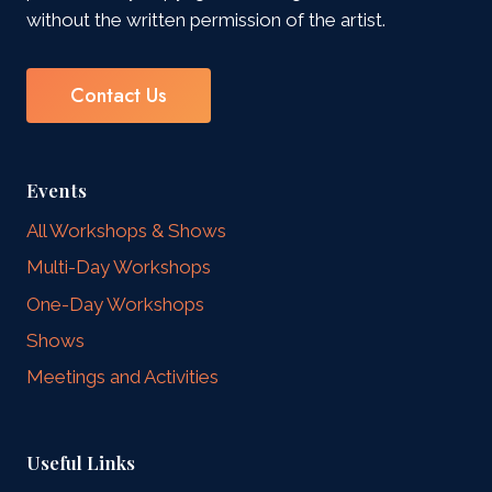
without the written permission of the artist.
Contact Us
Events
All Workshops & Shows
Multi-Day Workshops
One-Day Workshops
Shows
Meetings and Activities
Useful Links