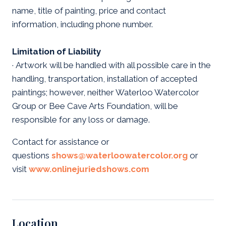
name, title of painting, price and contact
information, including phone number.
Limitation of Liability
· Artwork will be handled with all possible care in the
handling, transportation, installation of accepted
paintings; however, neither Waterloo Watercolor
Group or Bee Cave Arts Foundation, will be
responsible for any loss or damage.
Contact for assistance or
questions
shows@waterloowatercolor.org
or
visit
www.onlinejuriedshows.com
Location