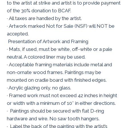
to the artist at strike and artist is to provide payment
of the 30% donation to BCAF.
· All taxes are handled by the artist.
· Artwork marked Not for Sale (NSF) will NOT be
accepted.
Presentation of Artwork and Framing
· Mats, if used, must be white, off-white or a pale
neutral. A colored liner may be used.
· Acceptable framing materials include metal and
non-ornate wood frames. Paintings may be
mounted on cradle board with finished edges.
· Acrylic glazing only, no glass.
· Framed work must not exceed 42 inches in height
or width with a minimum of 10″ in either directions.
· Paintings should be secured with flat D-ring
hardware and wire. No saw tooth hangers.
· Label the back of the painting with the artist’s