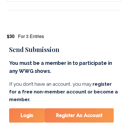
$30
For 3 Entries
Send Submission
You must be a member in to participate in
any WWG shows.
If you don’t have an account, you may
register
for a free non-member account or become a
member.
Login
Register An Account