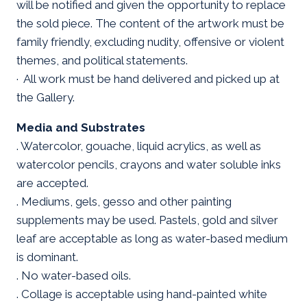
will be notified and given the opportunity to replace
the sold piece. The content of the artwork must be
family friendly, excluding nudity, offensive or violent
themes, and political statements.
· All work must be hand delivered and picked up at
the Gallery.
Media and Substrates
. Watercolor, gouache, liquid acrylics, as well as
watercolor pencils, crayons and water soluble inks
are accepted.
. Mediums, gels, gesso and other painting
supplements may be used. Pastels, gold and silver
leaf are acceptable as long as water-based medium
is dominant.
. No water-based oils.
. Collage is acceptable using hand-painted white