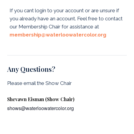
If you cant login to your account or are unsure if
you already have an account. Feel free to contact
our Membership Chair for assistance at
membership@waterloowatercolor.org
Any Questions?
Please email the Show Chair
Shevawn Eisman (Show Chair)
shows@waterloowatercolor.org