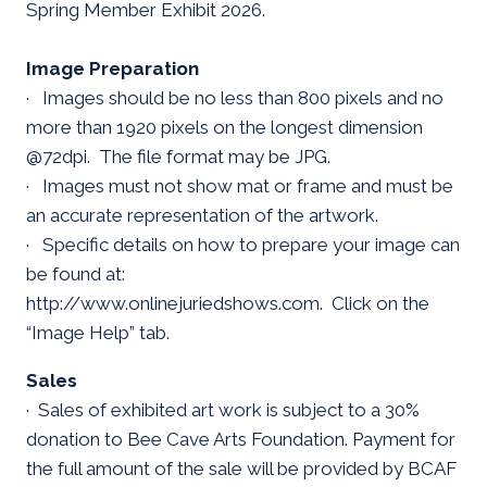
Spring Member Exhibit 2026.
Image Preparation
· Images should be no less than 800 pixels and no
more than 1920 pixels on the longest dimension
@72dpi. The file format may be JPG.
· Images must not show mat or frame and must be
an accurate representation of the artwork.
· Specific details on how to prepare your image can
be found at:
http://www.onlinejuriedshows.com. Click on the
“Image Help” tab.
Sales
· Sales of exhibited art work is subject to a 30%
donation to Bee Cave Arts Foundation. Payment for
the full amount of the sale will be provided by BCAF