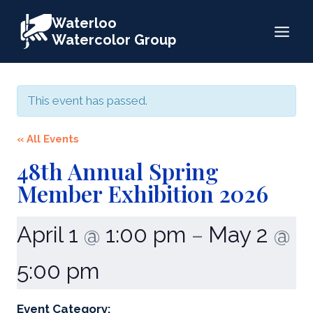
Skip
Waterloo
to
Watercolor Group
content
This event has passed.
« All Events
48th Annual Spring
Member Exhibition 2026
April 1
1:00 pm
May 2
@
–
@
5:00 pm
Event Category: