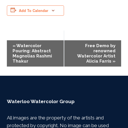
Add To Calendar
Event
«
Watercolor
Free Demo by
Pouring: Abstract
renowned
Navigation
Magnolias Rashmi
Watercolor Artist
Thakur
Alicia Farris
»
Waterloo Watercolor Group
All images are the property of the artists and
protected by copyright. No image can be used