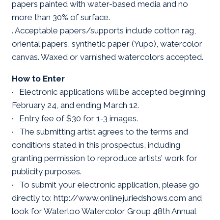
papers painted with water-based media and no
more than 30% of surface.
. Acceptable papers/supports include cotton rag,
oriental papers, synthetic paper (Yupo), watercolor
canvas. Waxed or varnished watercolors accepted.
How to Enter
· Electronic applications will be accepted beginning
February 24, and ending March 12.
· Entry fee of $30 for 1-3 images.
· The submitting artist agrees to the terms and
conditions stated in this prospectus, including
granting permission to reproduce artists’ work for
publicity purposes.
· To submit your electronic application, please go
directly to: http://www.onlinejuriedshows.com and
look for Waterloo Watercolor Group 48th Annual