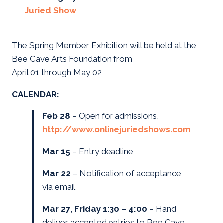
Juried Show
The Spring Member Exhibition will be held at the
Bee Cave Arts Foundation from
April 01 through May 02
CALENDAR:
Feb 28
– Open for admissions,
http://www.onlinejuriedshows.com
Mar 15
– Entry deadline
Mar 22
– Notification of acceptance
via email
Mar 27, Friday 1:30 – 4:00
– Hand
deliver accepted entries to Bee Cave