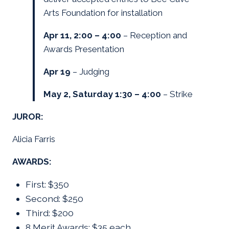
Arts Foundation for installation
Apr 11, 2:00 – 4:00
– Reception and
Awards Presentation
Apr 19
– Judging
May 2, Saturday 1:30 – 4:00
– Strike
JUROR:
Alicia Farris
AWARDS:
First: $350
Second: $250
Third: $200
8 Merit Awards: $35 each