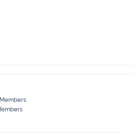
 Members
Members