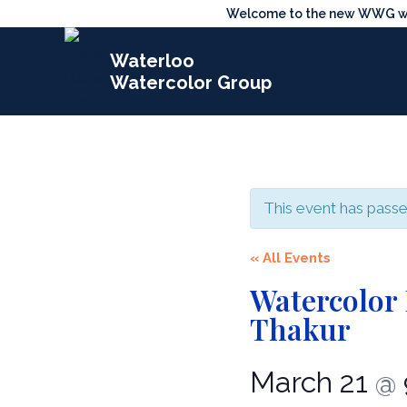
Skip
Welcome to the new WWG webs
to
Waterloo
content
Watercolor Group
This event has passe
« All Events
Watercolor
Thakur
March 21
@