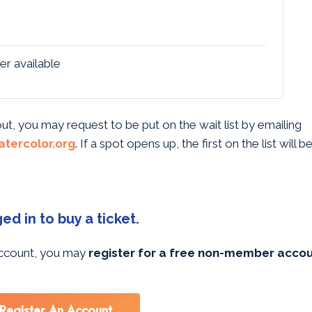
er available
 out, you may request to be put on the wait list by emailing
tercolor.org
. If a spot opens up, the first on the list will 
d in to buy a ticket.
 account, you may
register for a free non-member acco
Register An Account