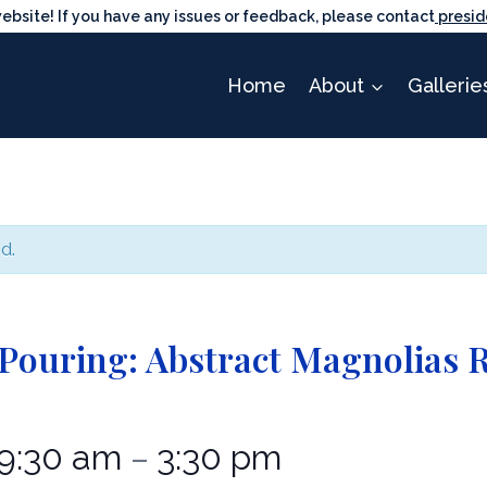
ite! If you have any issues or feedback, please contact
presid
Home
About
Gallerie
d.
 Pouring: Abstract Magnolias 
9:30 am
3:30 pm
–