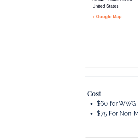
United States
+ Google Map
Cost
$60 for WWG
$75 For Non-