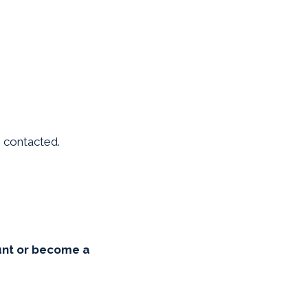
be contacted.
unt or become a