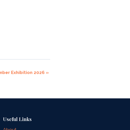
mber Exhibition 2026
»
Useful Links
About