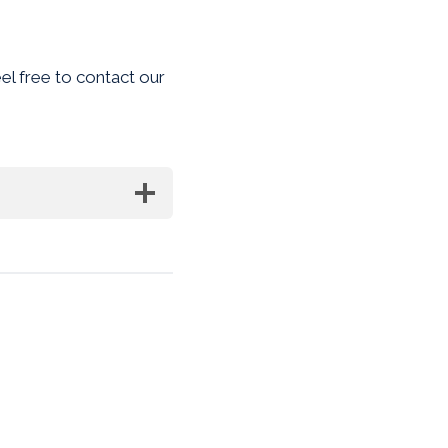
eel free to contact our