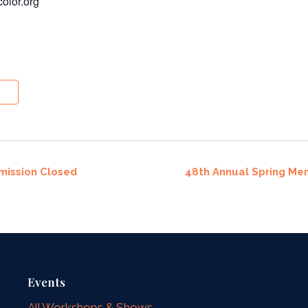
olor.org
mission Closed
48th Annual Spring Me
Events
All Workshops & Shows