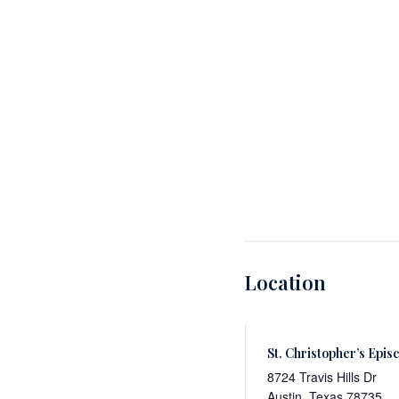
Location
St. Christopher’s Epis
8724 Travis Hills Dr
Austin
,
Texas
78735