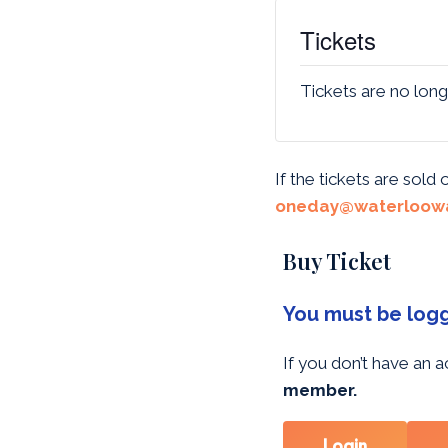
Tickets
Tickets are no long
If the tickets are sold
oneday@waterloowa
Buy Ticket
You must be logge
If you don’t have an
member.
Login