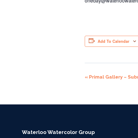
oneday@waterloowaterc
Add To Calendar
Event
«
Primal Gallery – Sub
Navigation
Waterloo Watercolor Group