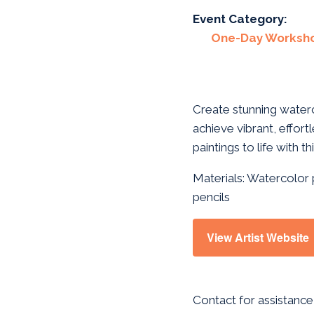
Event Category:
One-Day Worksh
Create stunning waterc
achieve vibrant, effortl
paintings to life with 
Materials: Watercolor 
pencils
View Artist Website
Contact for assistance