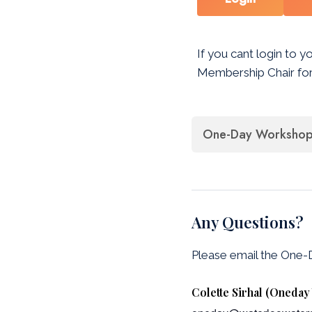
If you cant login to y
Membership Chair for
One-Day Workshop 
Any Questions?
Please email the One
Colette Sirhal (Oneda