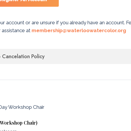
our account or are unsure if you already have an account. F
 assistance at
membership@waterloowatercolor.org
Cancelation Policy
-Day Workshop Chair
y Workshop Chair)