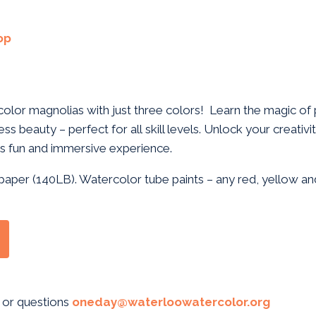
op
olor magnolias with just three colors! Learn the magic of 
ess beauty – perfect for all skill levels. Unlock your creativ
this fun and immersive experience.
paper (140LB). Watercolor tube paints – any red, yellow and
 or questions
oneday@waterloowatercolor.org