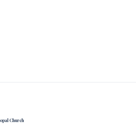
copal Church