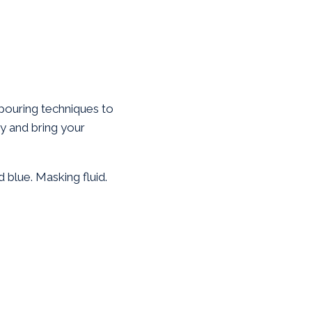
pouring techniques to
ity and bring your
 blue. Masking fluid.