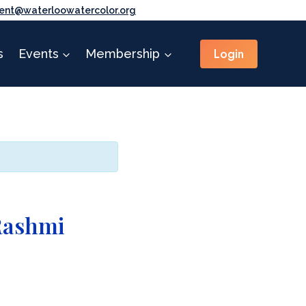
ent@waterloowatercolor.org
Login
s
Events
Membership
Rashmi