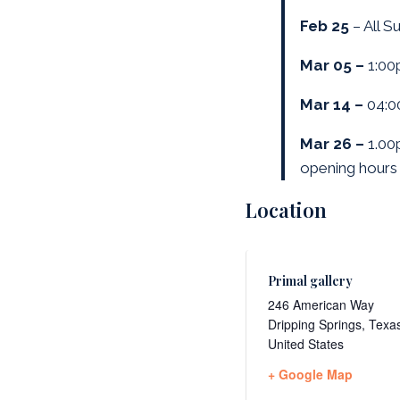
Feb 25
– All S
Mar 05 –
1:00
Mar 14 –
04:0
Mar 26 –
1.0
opening hours 
Location
Primal gallery
246 American Way
Dripping Springs
,
Texa
United States
+ Google Map