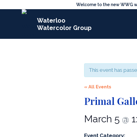
Skip
Welcome to the new WWG webs
to
Waterloo
content
Watercolor Group
This event has passe
« All Events
Primal Gall
March 5
1
@
Event Category: