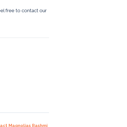
eel free to contact our
ract Magnolias Rashmi