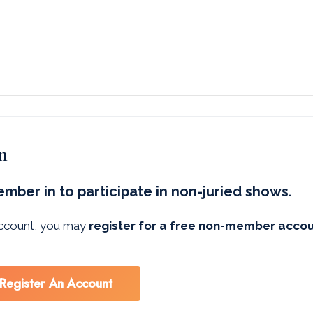
n
mber in to participate in non-juried shows.
 account, you may
register for a free non-member acco
Register An Account