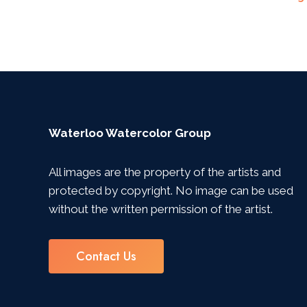
Navigation
Waterloo Watercolor Group
All images are the property of the artists and
protected by copyright. No image can be used
without the written permission of the artist.
Contact Us