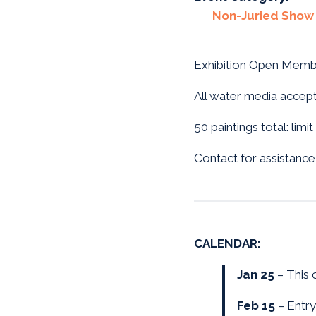
Non-Juried Show
Exhibition Open Memb
All water media accepta
50 paintings total: lim
Contact for assistance
CALENDAR:
Jan 25
– This c
Feb 15
– Entry