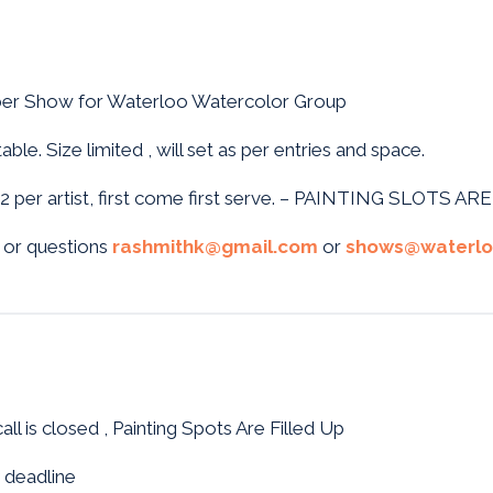
er Show for Waterloo Watercolor Group
ble. Size limited , will set as per entries and space.
it 2 per artist, first come first serve. – PAINTING SLOTS AR
 or questions
rashmithk@gmail.com
or
shows@waterlo
all is closed , Painting Spots Are Filled Up
 deadline