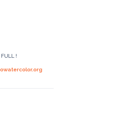
E FULL !
owatercolor.org