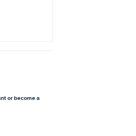
unt or become a