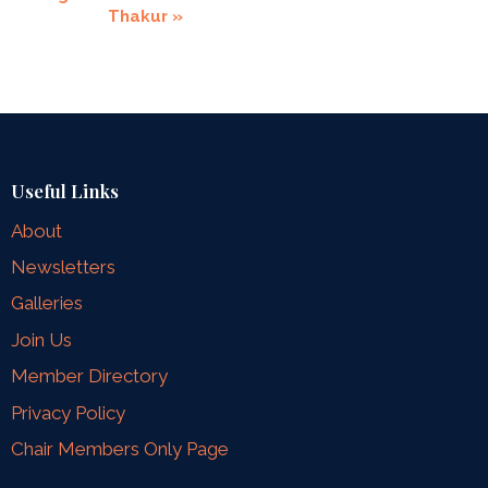
Thakur
»
Useful Links
About
Newsletters
Galleries
Join Us
Member Directory
Privacy Policy
Chair Members Only Page