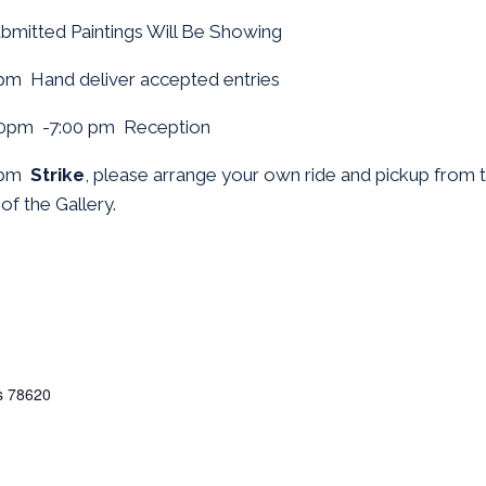
ubmitted Paintings Will Be Showing
pm Hand deliver accepted entries
0pm -7:00 pm Reception
0pm
Strike
, please arrange your own ride and pickup from th
of the Gallery.
s
78620