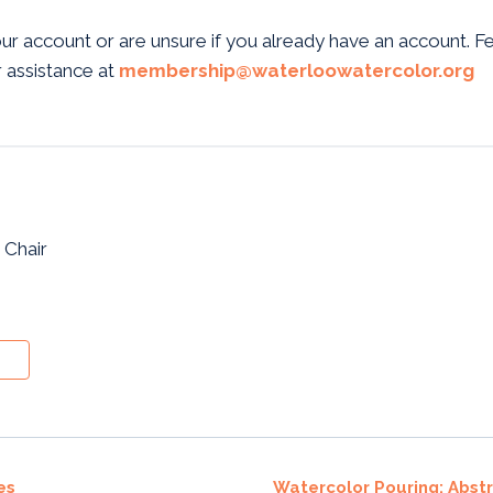
our account or are unsure if you already have an account. F
 assistance at
membership@waterloowatercolor.org
 Chair
es
Watercolor Pouring: Abst