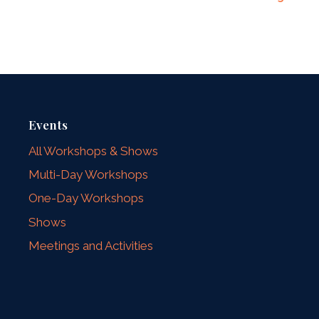
Events
All Workshops & Shows
Multi-Day Workshops
One-Day Workshops
Shows
Meetings and Activities