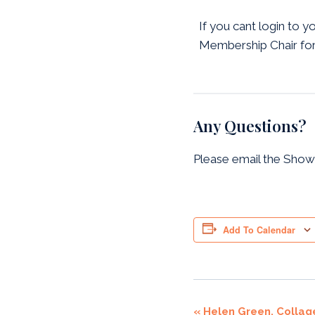
If you cant login to y
Membership Chair for
Any Questions?
Please email the Show
Add To Calendar
Event
«
Helen Green. Collag