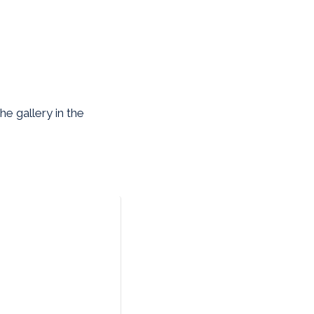
e gallery in the