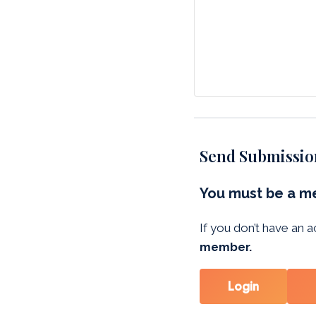
Send Submissio
You must be a me
If you don’t have an
member.
Login