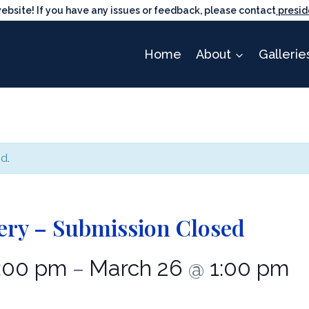
ite! If you have any issues or feedback, please contact
presid
Home
About
Gallerie
d.
ery – Submission Closed
:00 pm
March 26
1:00 pm
–
@