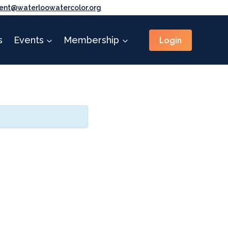
ent@waterloowatercolor.org
Login
s
Events
Membership