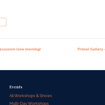
cussion (one morning)
Primal Gallery
Events
All Workshops & Shows
Multi-Day Workshops