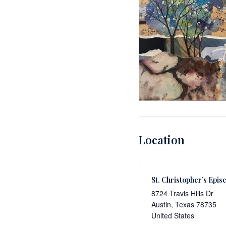
Location
St. Christopher’s Epis
8724 Travis Hills Dr
Austin
,
Texas
78735
United States