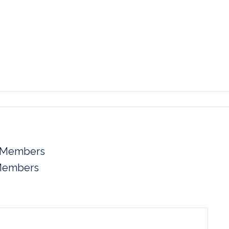
 Members
Members