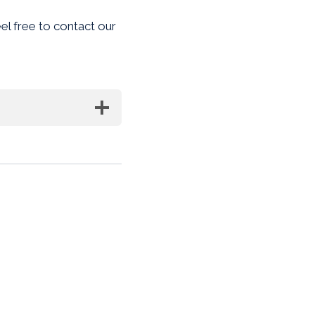
eel free to contact our