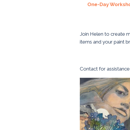
One-Day Worksh
Join Helen to create m
items and your paint b
Contact for assistance