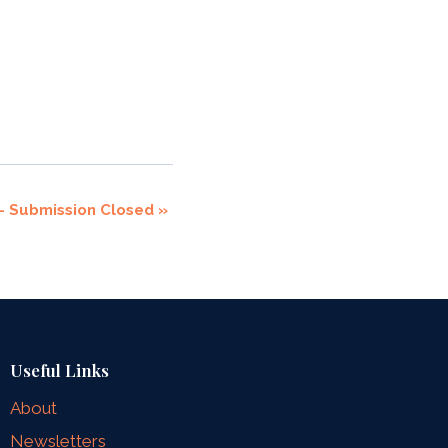
 – Submission Closed
»
Useful Links
About
Newsletters