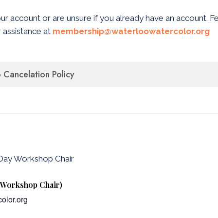
our account or are unsure if you already have an account. F
 assistance at
membership@waterloowatercolor.org
Cancelation Policy
-Day Workshop Chair
y Workshop Chair)
olor.org