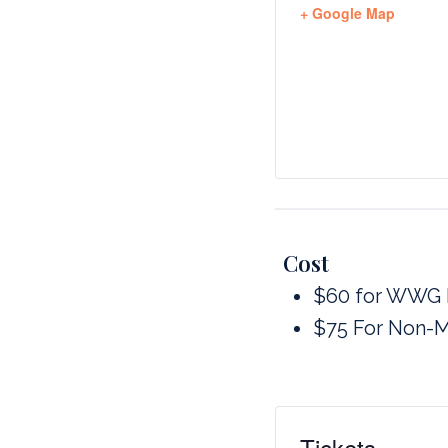
+ Google Map
Cost
$60 for WWG
$75 For Non-
Tickets