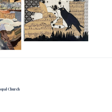
copal Church