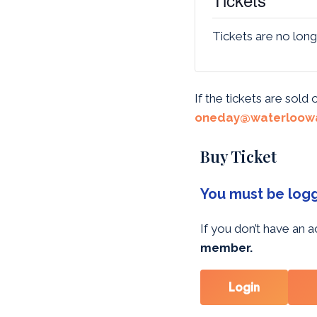
Tickets are no long
If the tickets are sold
oneday@waterloowa
Buy Ticket
You must be logge
If you don’t have an
member.
Login