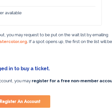
er available
 out, you may request to be put on the wait list by emailing
tercolor.org
. If a spot opens up, the first on the list will 
d in to buy a ticket.
 account, you may
register for a free non-member acco
Register An Account