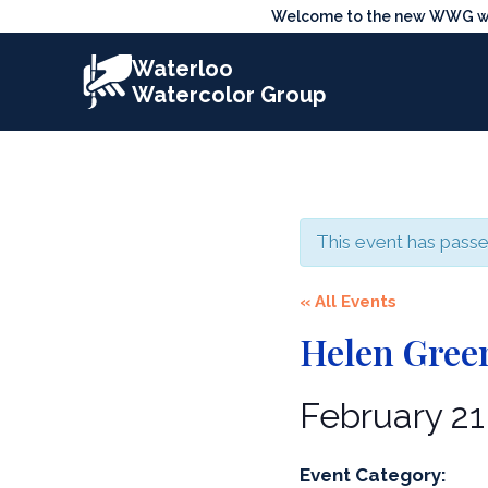
Skip
Welcome to the new WWG webs
to
Waterloo
content
Watercolor Group
This event has passe
« All Events
Helen Green
February 2
Event Category: