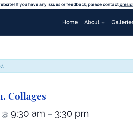
ite! If you have any issues or feedback, please contact
presid
Home
About
Gallerie
d.
. Collages
1
9:30 am
3:30 pm
@
–