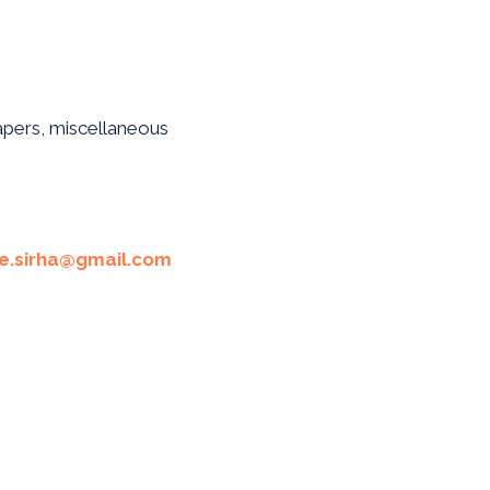
papers, miscellaneous
te.sirha@gmail.com