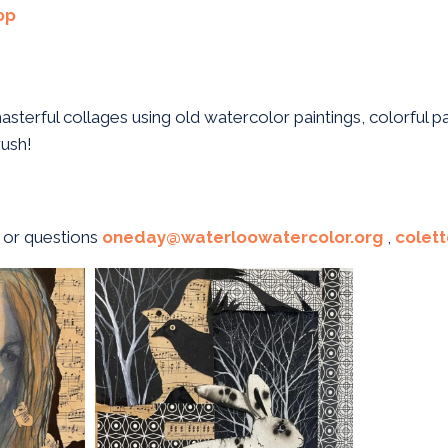
op
asterful collages using old watercolor paintings, colorful 
rush!
 or questions
oneday@waterloowatercolor.org
,
colet