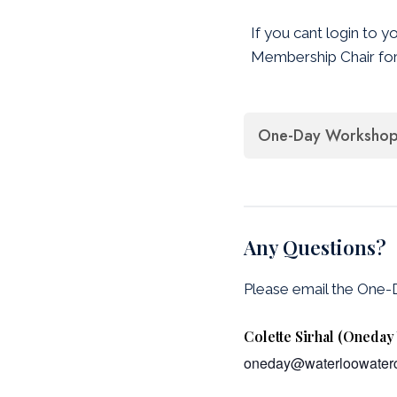
If you cant login to y
Membership Chair for
One-Day Workshop 
Any Questions?
Please email the One
Colette Sirhal (Oneda
oneday@waterloowaterc