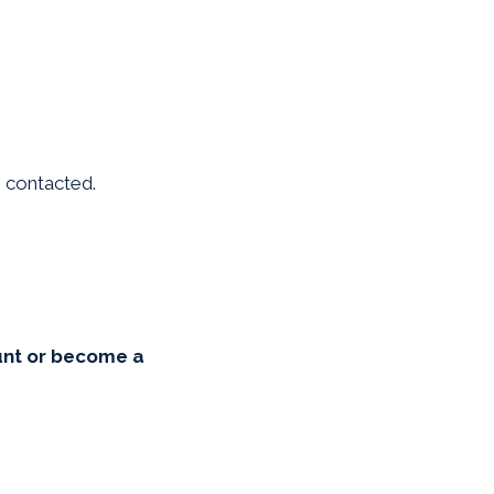
be contacted.
unt or become a