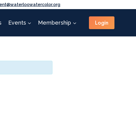
ent@waterloowatercolor.org
Login
s
Events
Membership