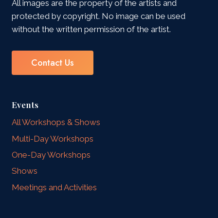
All images are the property of the artists and
protected by copyright. No image can be used
without the written permission of the artist.
Contact Us
Events
All Workshops & Shows
Multi-Day Workshops
One-Day Workshops
Shows
Meetings and Activities