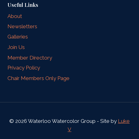
Useful Links
About
Newsletters
Galleries
Join Us
Member Directory
Privacy Policy
Chair Members Only Page
© 2026 Waterloo Watercolor Group - Site by
Luke
V