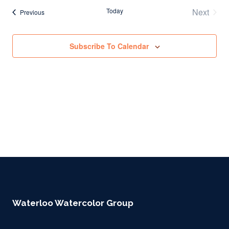
Today
Next
Events
Previous
Events
Subscribe To Calendar
Waterloo Watercolor Group