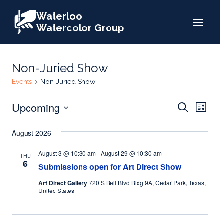
Skip
Waterloo
to
Watercolor Group
content
Non-Juried Show
Events
Non-Juried Show
Events
Events
Upcoming
Eve
Search
List
Search
Select
Vie
August 2026
date.
and
Nav
Views
August 3 @ 10:30 am
-
August 29 @ 10:30 am
THU
6
Submissions open for Art Direct Show
Naviga
Art Direct Gallery
720 S Bell Blvd Bldg 9A, Cedar Park, Texas,
United States