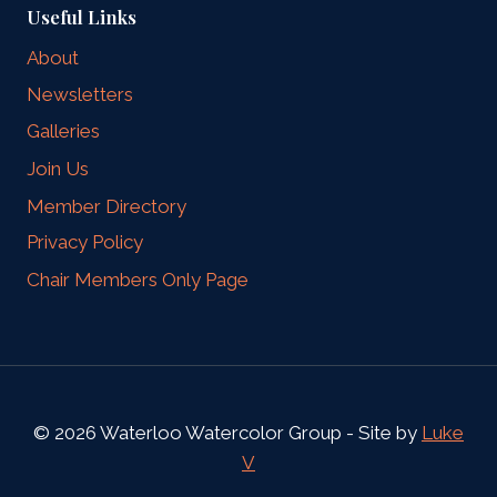
Useful Links
About
Newsletters
Galleries
Join Us
Member Directory
Privacy Policy
Chair Members Only Page
© 2026 Waterloo Watercolor Group - Site by
Luke
V