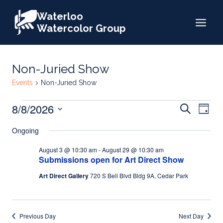
Skip
Waterloo
to
Watercolor Group
content
Non-Juried Show
Events
Non-Juried Show
Events
Events
8/8/2026
Eve
Search
Day
for
Search
Select
Vie
Ongoing
date.
August
and
Nav
August 3 @ 10:30 am
-
August 29 @ 10:30 am
8,
Views
Submissions open for Art Direct Show
2026
Naviga
Art Direct Gallery
720 S Bell Blvd Bldg 9A, Cedar Park
Previous Day
Next Day