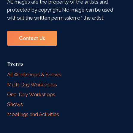
All images are the property of the artists and
protected by copyright. No image can be used
without the written permission of the artist.
Contact Us
Events
All Workshops & Shows
Multi-Day Workshops
One-Day Workshops
Shows
Meetings and Activities