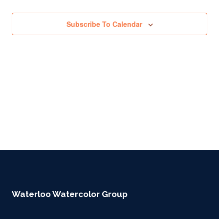
Subscribe To Calendar
Waterloo Watercolor Group