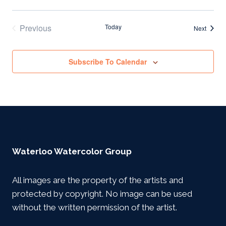
Previous
Today
Events
Next
Events
Subscribe To Calendar
Waterloo Watercolor Group
All images are the property of the artists and
protected by copyright. No image can be used
without the written permission of the artist.