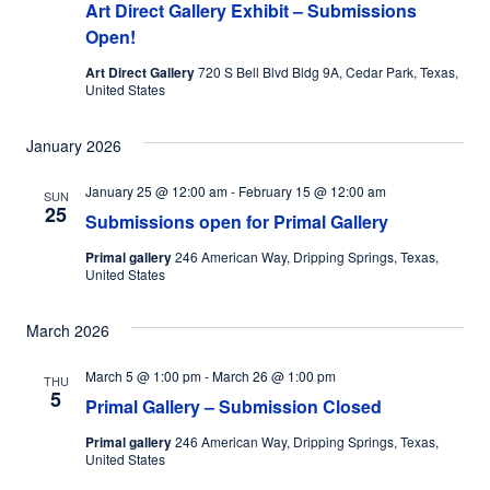
Art Direct Gallery Exhibit – Submissions
Open!
Art Direct Gallery
720 S Bell Blvd Bldg 9A, Cedar Park, Texas,
United States
January 2026
January 25 @ 12:00 am
-
February 15 @ 12:00 am
SUN
25
Submissions open for Primal Gallery
Primal gallery
246 American Way, Dripping Springs, Texas,
United States
March 2026
March 5 @ 1:00 pm
-
March 26 @ 1:00 pm
THU
5
Primal Gallery – Submission Closed
Primal gallery
246 American Way, Dripping Springs, Texas,
United States