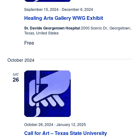
September 15, 2024
-
December 6, 2024
Healing Arts Gallery WWG Exhibit
St. Davids Georgetown Hospital
2000 Scenic Dr., Georgetown,
Texas, United States
Free
October 2024
SAT
26
October 26, 2024
-
January 12, 2025
Call for Art – Texas State University