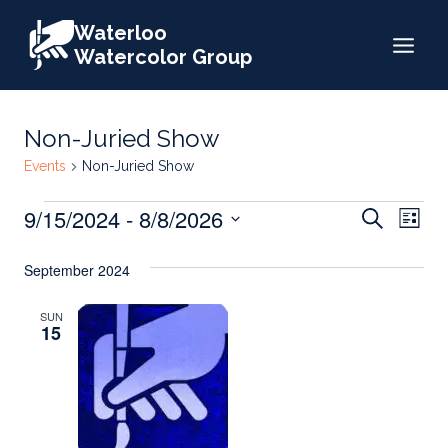
Skip
Waterloo
to
Watercolor Group
content
Non-Juried Show
Events
Non-Juried Show
Events
Events
9/15/2024
 - 
8/8/2026
Eve
Search
List
Search
Select
Vie
September 2024
date.
and
Nav
Views
SUN
15
Naviga