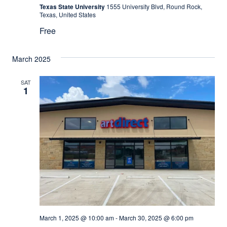
Texas State University
1555 University Blvd, Round Rock,
Texas, United States
Free
March 2025
SAT
1
March 1, 2025 @ 10:00 am
-
March 30, 2025 @ 6:00 pm