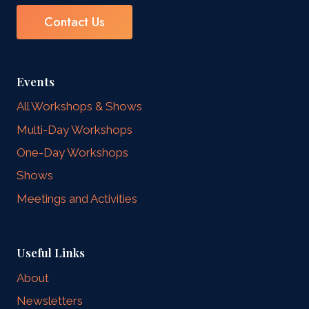
Contact Us
Events
All Workshops & Shows
Multi-Day Workshops
One-Day Workshops
Shows
Meetings and Activities
Useful Links
About
Newsletters