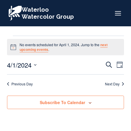
Skip
Waterloo
to
Watercolor Group
content
Events
No events scheduled for April 1, 2024. Jump to the
next
Notice
upcoming events
.
for
Events
4/1/2024
Eve
Search
Day
Search
Select
Vie
April
date.
and
Nav
Previous Day
Next Day
Views
1,
Naviga
Subscribe To Calendar
2024