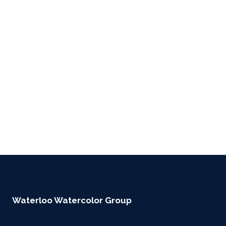
Waterloo Watercolor Group