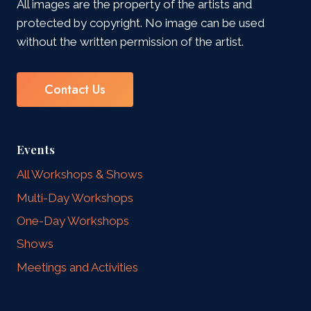
All images are the property of the artists and
protected by copyright. No image can be used
without the written permission of the artist.
Contact Us
Events
All Workshops & Shows
Multi-Day Workshops
One-Day Workshops
Shows
Meetings and Activities