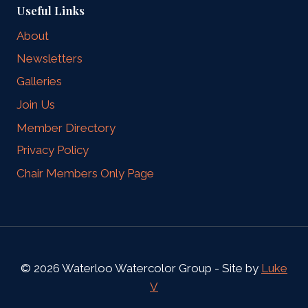
Useful Links
About
Newsletters
Galleries
Join Us
Member Directory
Privacy Policy
Chair Members Only Page
© 2026 Waterloo Watercolor Group - Site by
Luke
V