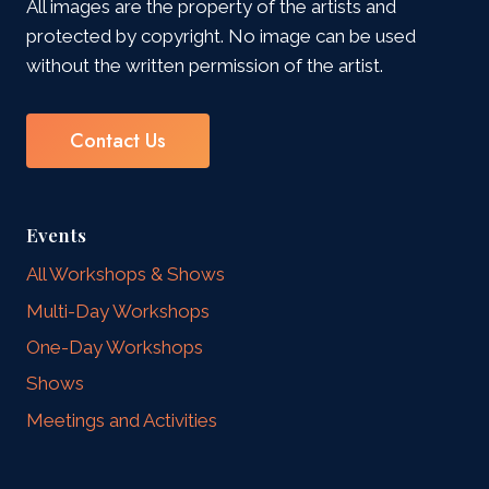
All images are the property of the artists and
protected by copyright. No image can be used
without the written permission of the artist.
Contact Us
Events
All Workshops & Shows
Multi-Day Workshops
One-Day Workshops
Shows
Meetings and Activities