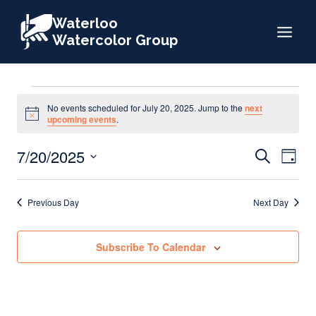
Skip
Waterloo
to
Watercolor Group
content
Events
No events scheduled for July 20, 2025. Jump to the
next
Notice
upcoming events
.
for
Events
7/20/2025
Eve
Search
Day
Search
Select
Vie
July
date.
and
Nav
Previous Day
Next Day
Views
20,
Naviga
Subscribe To Calendar
2025