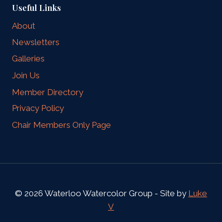
Useful Links
About
Newsletters
Galleries
Join Us
Member Directory
Privacy Policy
Chair Members Only Page
© 2026 Waterloo Watercolor Group - Site by
Luke
V