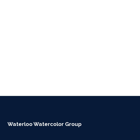
Waterloo Watercolor Group