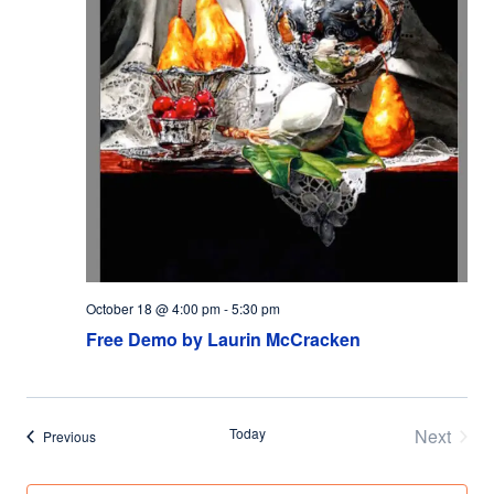
October 18 @ 4:00 pm
-
5:30 pm
Free Demo by Laurin McCracken
Today
Next
Events
Previous
Events