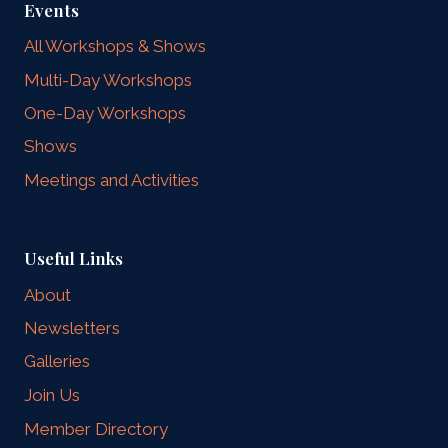
Events
All Workshops & Shows
Multi-Day Workshops
One-Day Workshops
Shows
Meetings and Activities
Useful Links
About
Newsletters
Galleries
Join Us
Member Directory