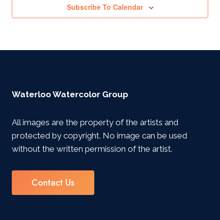
Subscribe To Calendar
Waterloo Watercolor Group
All images are the property of the artists and
protected by copyright. No image can be used
without the written permission of the artist.
Contact Us