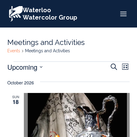
Skip
Waterloo
to
Watercolor Group
content
Meetings and Activities
Events
Meetings and Activities
Events
Events
Upcoming
Eve
Search
List
Search
Select
Vie
October 2026
date.
and
Nav
Views
SUN
18
Naviga