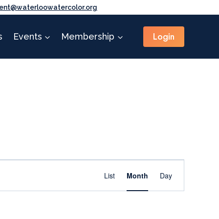
ent@waterloowatercolor.org
Login
s
Events
Membership
Event
Find Events
List
Month
Day
Views
Navigation