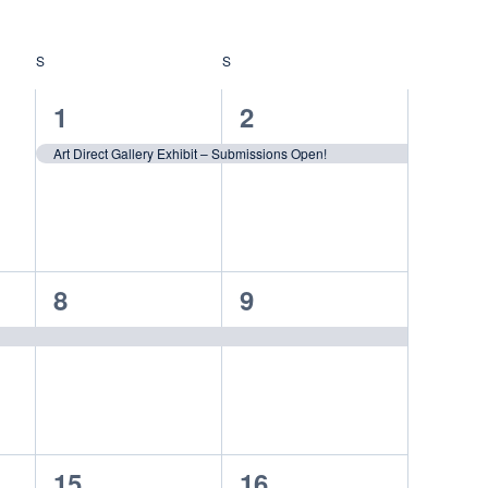
S
SATURDAY
S
SUNDAY
1
1
1
2
event,
event,
Art Direct Gallery Exhibit – Submissions Open!
1
1
8
9
event,
event,
1
1
15
16