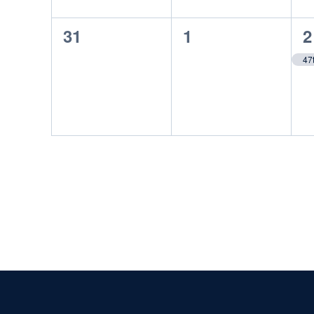
0
0
1
31
1
2
events,
events,
e
47