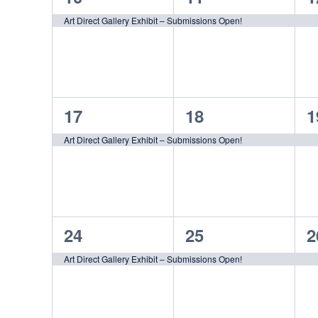
event,
event,
e
Art Direct Gallery Exhibit – Submissions Open!
1
1
1
17
18
1
event,
event,
e
Art Direct Gallery Exhibit – Submissions Open!
1
1
1
24
25
2
event,
event,
e
Art Direct Gallery Exhibit – Submissions Open!