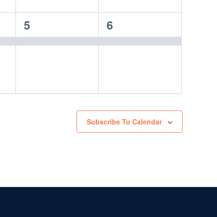
1
1
5
6
event,
event,
Subscribe To Calendar