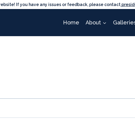
ite! If you have any issues or feedback, please contact
presid
Home
About
Gallerie