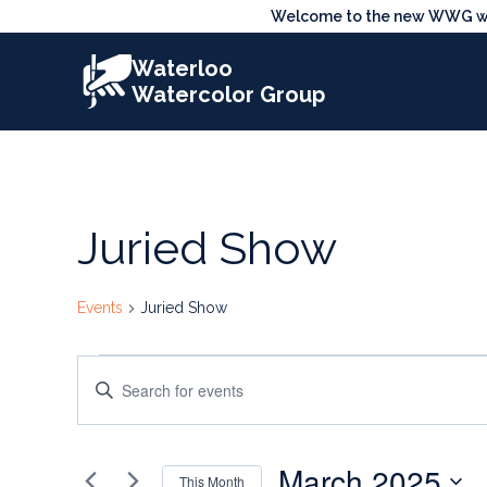
Skip
Welcome to the new WWG webs
to
Waterloo
content
Watercolor Group
Juried Show
Events
Juried Show
Events
Events
Enter
Search
Keyword.
Search
and
March 2025
for
This Month