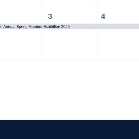
1
1
3
4
vent,
event,
event,
th Annual Spring Member Exhibition 2025