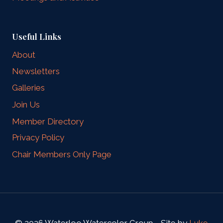
Useful Links
About
Newsletters
Galleries
Join Us
Member Directory
Privacy Policy
Chair Members Only Page