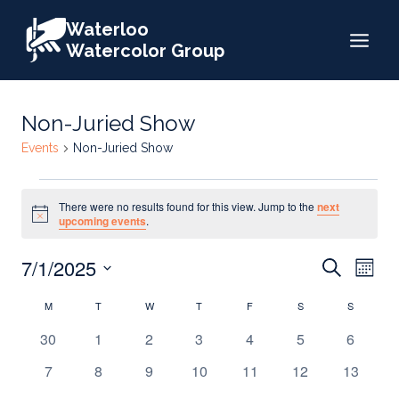
Skip
Waterloo
to
Watercolor Group
content
Non-Juried Show
Events
Non-Juried Show
Events
There were no results found for this view. Jump to the
next
Notice
upcoming events
.
Events
7/1/2025
Eve
Search
Month
Search
Select
Vie
Calendar
M
MONDAY
T
TUESDAY
W
WEDNESDAY
T
THURSDAY
F
FRIDAY
S
SATURDAY
S
SUNDAY
date.
and
Nav
of
0
0
0
0
0
0
0
30
1
2
3
4
5
6
Views
events
events
events
events
events
events
events
Events
0
0
0
0
0
0
0
7
8
9
10
11
12
13
Naviga
events
events
events
events
events
events
events