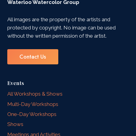
Waterloo Watercolor Group
All images are the property of the artists and
protected by copyright. No image can be used
without the written permission of the artist.
Contact Us
Events
All Workshops & Shows
Multi-Day Workshops
One-Day Workshops
Shows
Meetings and Activities