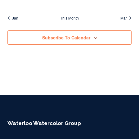
events
events
events
events
events
events
events
Jan
This Month
Mar
Subscribe To Calendar
Waterloo Watercolor Group