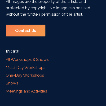
All images are the property of the artists and
protected by copyright. No image can be used
without the written permission of the artist.
Contact Us
Events
All Workshops & Shows
Multi-Day Workshops
One-Day Workshops
Shows
Meetings and Activities