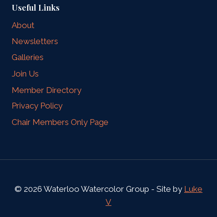
Useful Links
About
Newsletters
Galleries
Join Us
Member Directory
Privacy Policy
Chair Members Only Page
© 2026 Waterloo Watercolor Group - Site by
Luke
V