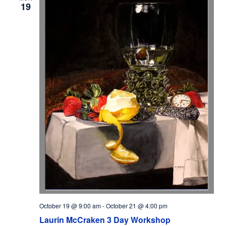
19
October 19 @ 9:00 am
-
October 21 @ 4:00 pm
Laurin McCraken 3 Day Workshop