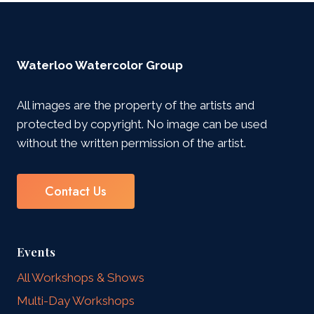
Waterloo Watercolor Group
All images are the property of the artists and
protected by copyright. No image can be used
without the written permission of the artist.
Contact Us
Events
All Workshops & Shows
Multi-Day Workshops