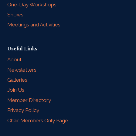
One-Day Workshops
Shows
Meetings and Activities
Useful Links
About
Newsletters
Galleries
Join Us
Member Directory
Privacy Policy
Chair Members Only Page