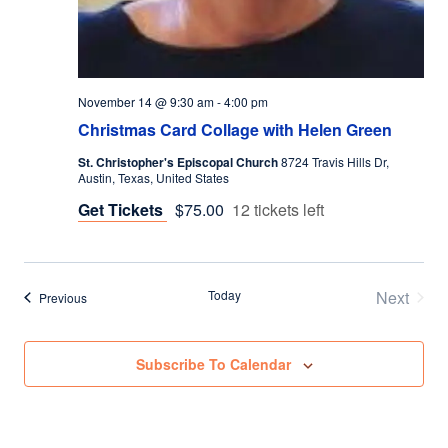
November 14 @ 9:30 am
-
4:00 pm
Christmas Card Collage with Helen Green
St. Christopher's Episcopal Church
8724 Travis Hills Dr,
Austin, Texas, United States
Get Tickets
$75.00
12 tickets left
Today
Next
Events
Previous
Events
Subscribe To Calendar