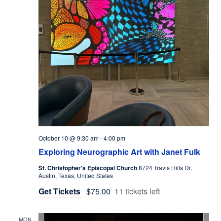
October 10 @ 9:30 am
-
4:00 pm
Exploring Neurographic Art with Janet Fulk
St. Christopher's Episcopal Church
8724 Travis Hills Dr,
Austin, Texas, United States
Get Tickets
$75.00
11 tickets left
MON