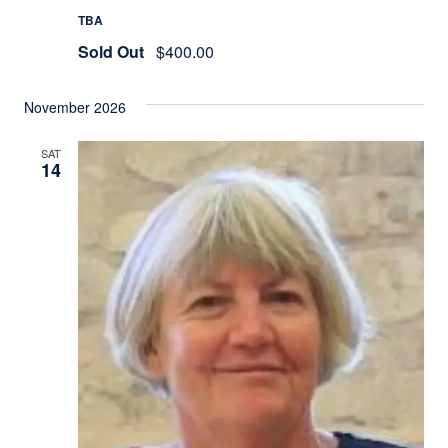
TBA
Sold Out
$400.00
November 2026
SAT
14