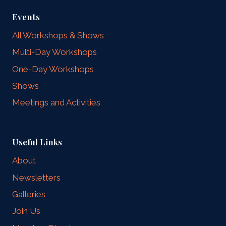
Events
All Workshops & Shows
Multi-Day Workshops
One-Day Workshops
Shows
Meetings and Activities
Useful Links
About
Newsletters
Galleries
Join Us