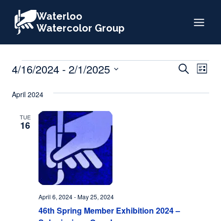
Skip
Waterloo
to
Watercolor Group
content
Events
Events
4/16/2024
 - 
2/1/2025
Eve
Search
List
Search
Select
Vie
April 2024
date.
and
Nav
Views
TUE
16
Naviga
April 6, 2024
-
May 25, 2024
46th Spring Member Exhibition 2024 –