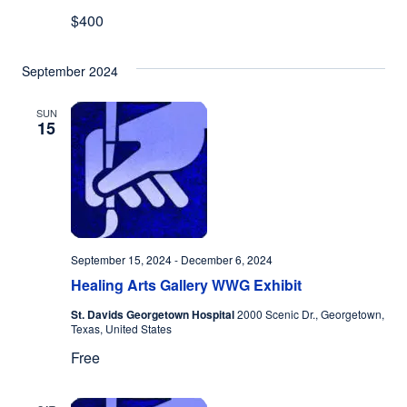
$400
September 2024
SUN
15
September 15, 2024
-
December 6, 2024
Healing Arts Gallery WWG Exhibit
St. Davids Georgetown Hospital
2000 Scenic Dr., Georgetown,
Texas, United States
Free