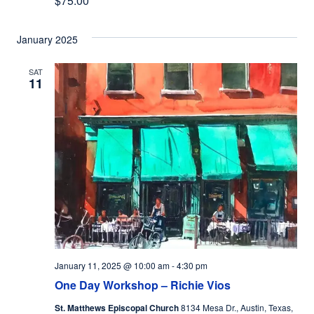
$75.00
January 2025
SAT
11
January 11, 2025 @ 10:00 am
-
4:30 pm
One Day Workshop – Richie Vios
St. Matthews Episcopal Church
8134 Mesa Dr., Austin, Texas,