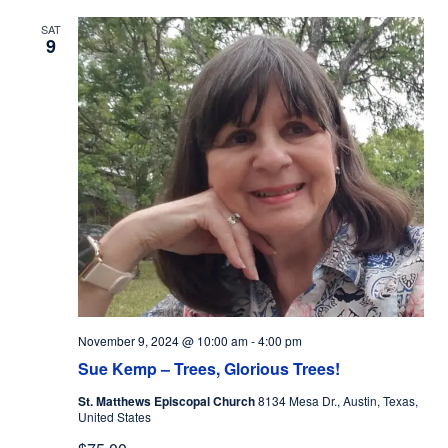
SAT
9
November 9, 2024 @ 10:00 am
-
4:00 pm
Sue Kemp – Trees, Glorious Trees!
St. Matthews Episcopal Church
8134 Mesa Dr., Austin, Texas,
United States