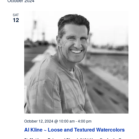
October 2024
SAT
12
October 12, 2024 @ 10:00 am
-
4:00 pm
Al Kline ~ Loose and Textured Watercolors