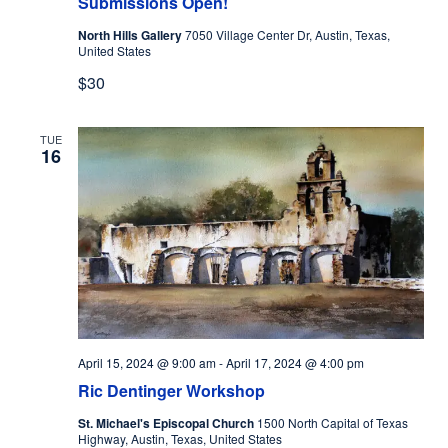
Submissions Open!
North Hills Gallery
7050 Village Center Dr, Austin, Texas,
United States
$30
TUE
16
April 15, 2024 @ 9:00 am
-
April 17, 2024 @ 4:00 pm
Ric Dentinger Workshop
St. Michael's Episcopal Church
1500 North Capital of Texas
Highway, Austin, Texas, United States