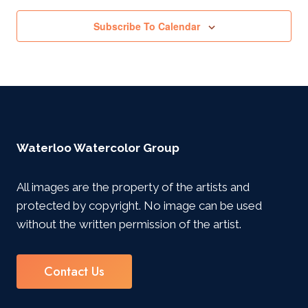
Subscribe To Calendar
Waterloo Watercolor Group
All images are the property of the artists and
protected by copyright. No image can be used
without the written permission of the artist.
Contact Us