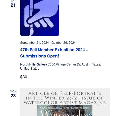
SAT
21
September 21, 2024
-
October 26, 2024
47th Fall Member Exhibition 2024 –
Submissions Open!
North Hills Gallery
7050 Village Center Dr, Austin, Texas,
United States
$30
MON
23