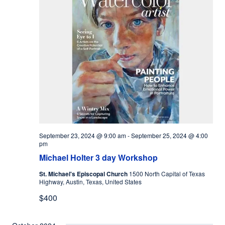
September 23, 2024 @ 9:00 am
-
September 25, 2024 @ 4:00
pm
Michael Holter 3 day Workshop
St. Michael's Episcopal Church
1500 North Capital of Texas
Highway, Austin, Texas, United States
$400