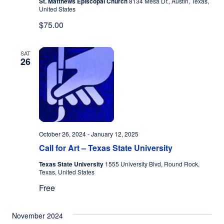
St. Matthews Episcopal Church
8134 Mesa Dr., Austin, Texas,
United States
$75.00
SAT
26
October 26, 2024
-
January 12, 2025
Call for Art – Texas State University
Texas State University
1555 University Blvd, Round Rock,
Texas, United States
Free
November 2024