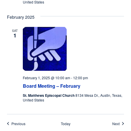
United States
February 2025
SAT
1
February 1, 2025 @ 10:00 am
-
12:00 pm
Board Meeting – February
St. Matthews Episcopal Church
8134 Mesa Dr., Austin, Texas,
United States
Events
Events
Previous
Today
Next