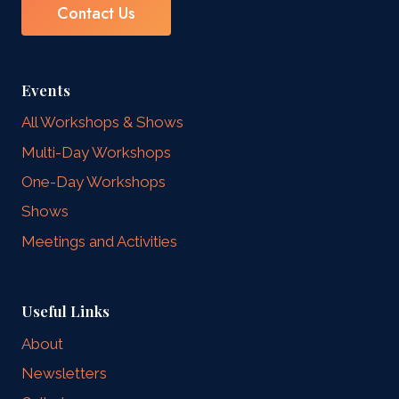
Contact Us
Events
All Workshops & Shows
Multi-Day Workshops
One-Day Workshops
Shows
Meetings and Activities
Useful Links
About
Newsletters