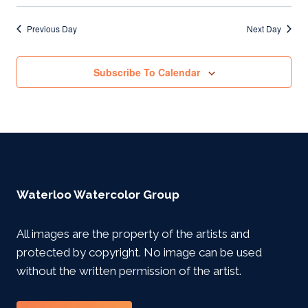
Previous Day
Next Day
Subscribe To Calendar
Waterloo Watercolor Group
All images are the property of the artists and
protected by copyright. No image can be used
without the written permission of the artist.