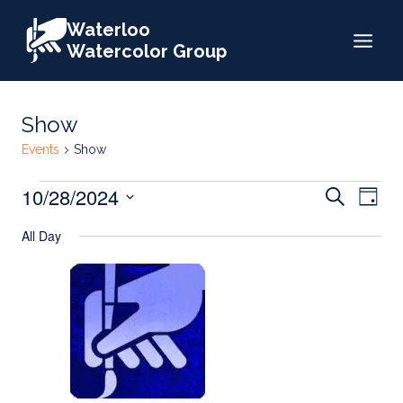
Skip
Waterloo
to
Watercolor Group
content
Show
Events
Show
Events
Events
10/28/2024
Eve
Search
Day
for
Search
Select
Vie
All Day
date.
October
and
Nav
28,
Views
2024
Naviga