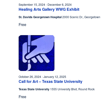
September 15, 2024
-
December 6, 2024
Healing Arts Gallery WWG Exhibit
St. Davids Georgetown Hospital
2000 Scenic Dr., Georgetown
Free
October 26, 2024
-
January 12, 2025
Call for Art – Texas State University
Texas State University
1555 University Blvd, Round Rock
Free