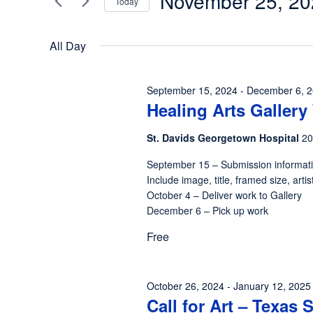
November 25, 20
Today
25,
Views
Events
Select
by
2024
Navigation
date.
All Day
Keyword.
September 15, 2024
-
December 6, 
Healing Arts Galler
St. Davids Georgetown Hospital
20
September 15 – Submission informat
Include image, title, framed size, ar
October 4 – Deliver work to Gallery
December 6 – Pick up work
Free
October 26, 2024
-
January 12, 2025
Call for Art – Texas 