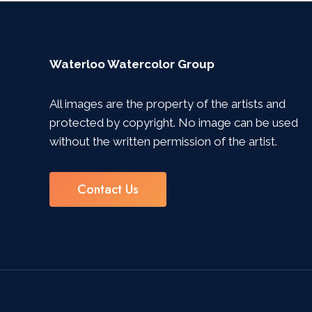
Waterloo Watercolor Group
All images are the property of the artists and
protected by copyright. No image can be used
without the written permission of the artist.
Contact Us