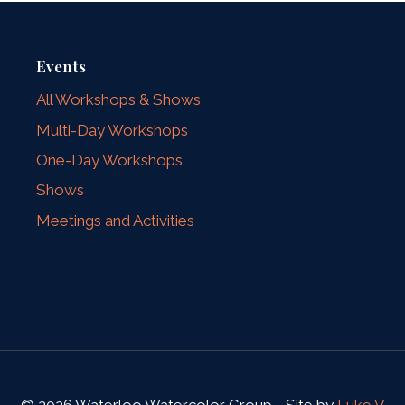
Events
All Workshops & Shows
Multi-Day Workshops
One-Day Workshops
Shows
Meetings and Activities