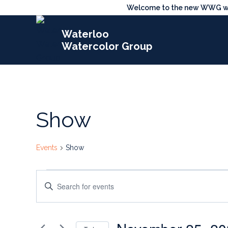
Skip
Welcome to the new WWG webs
to
Waterloo
content
Watercolor Group
Show
Events
Show
Events
Events
Enter
for
Search
Keyword.
Search
November
and
for