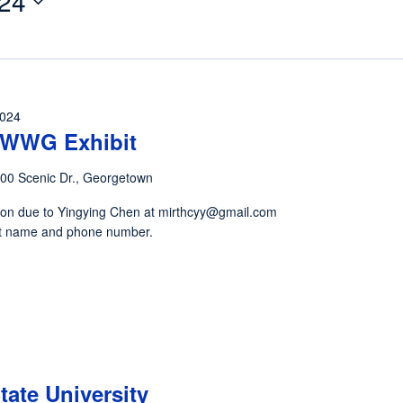
24
2024
y WWG Exhibit
00 Scenic Dr., Georgetown
ion due to Yingying Chen at mirthcyy@gmail.com
tist name and phone number.
State University