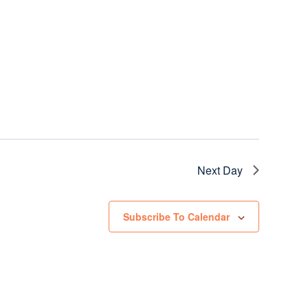
Next Day
Subscribe To Calendar