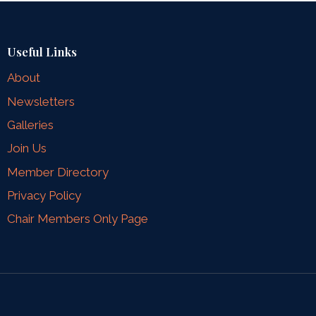
Useful Links
About
Newsletters
Galleries
Join Us
Member Directory
Privacy Policy
Chair Members Only Page