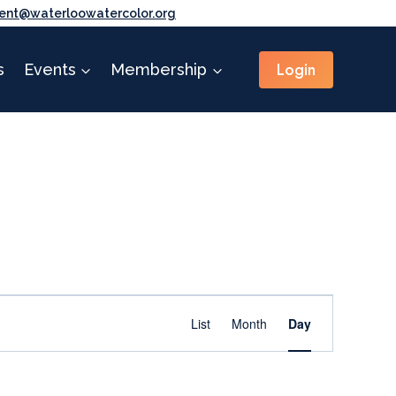
ent@waterloowatercolor.org
Login
s
Events
Membership
Event
Find Events
List
Month
Day
Views
Navigation