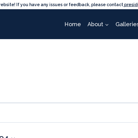
ite! If you have any issues or feedback, please contact
presid
Home
About
Gallerie