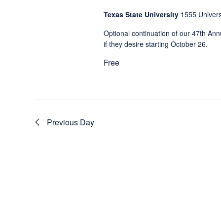
Texas State University
1555 Univers
Optional continuation of our 47th Annu
if they desire starting October 26.
Free
Previous Day