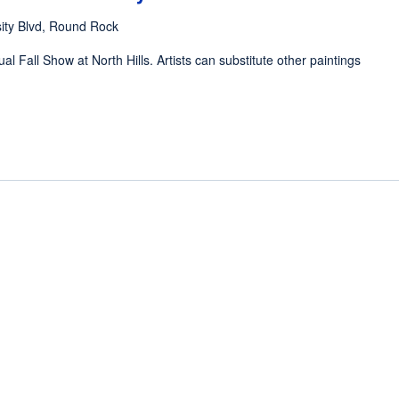
ity Blvd, Round Rock
al Fall Show at North Hills. Artists can substitute other paintings