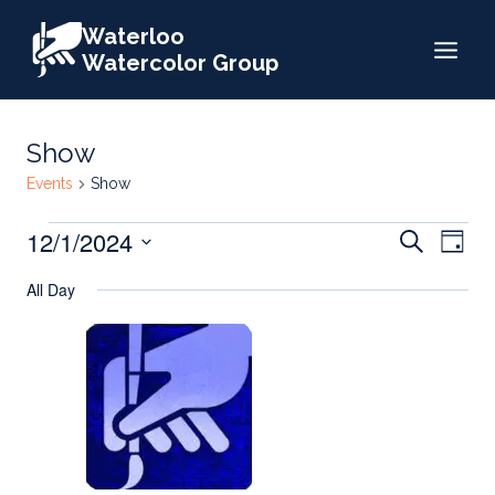
Skip
Waterloo
to
Watercolor Group
content
Show
Events
Show
Events
Events
12/1/2024
Eve
Search
Day
for
Search
Select
Vie
All Day
date.
December
and
Nav
1,
Views
2024
Naviga