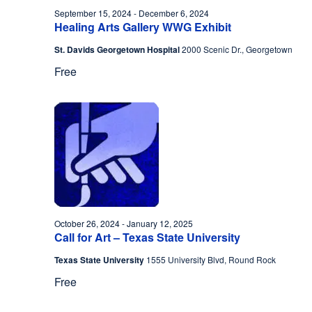
September 15, 2024
-
December 6, 2024
Healing Arts Gallery WWG Exhibit
St. Davids Georgetown Hospital
2000 Scenic Dr., Georgetown
Free
October 26, 2024
-
January 12, 2025
Call for Art – Texas State University
Texas State University
1555 University Blvd, Round Rock
Free