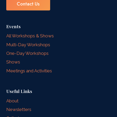
Contact Us
Events
All Workshops & Shows
Multi-Day Workshops
One-Day Workshops
Shows
Meetings and Activities
Useful Links
About
Newsletters