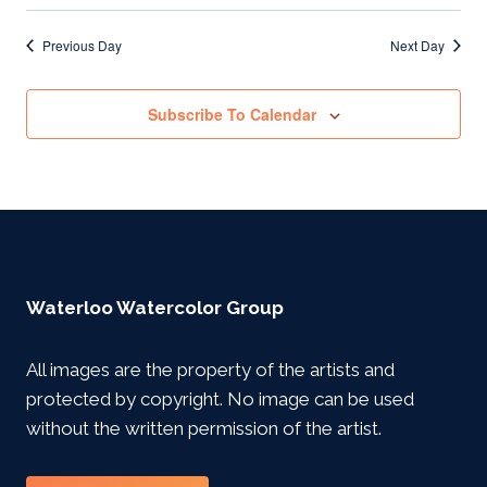
Previous Day
Next Day
Subscribe To Calendar
Waterloo Watercolor Group
All images are the property of the artists and
protected by copyright. No image can be used
without the written permission of the artist.