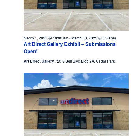
March 1, 2025 @ 10:00 am
-
March 30, 2025 @ 6:00 pm
Art Direct Gallery Exhibit – Submissions
Open!
Art Direct Gallery
720 S Bell Blvd Bldg 9A, Cedar Park