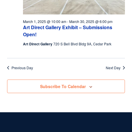
March 1, 2025 @ 10:00 am
-
March 30, 2025 @ 6:00 pm
Art Direct Gallery Exhibit – Submissions
Open!
Art Direct Gallery
720 S Bell Blvd Bldg 9A, Cedar Park
Previous Day
Next Day
Subscribe To Calendar