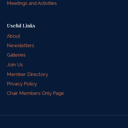
Meetings and Activities
Useful Links
About
Newsletters
Galleries
Join Us
Member Directory
Privacy Policy
Chair Members Only Page