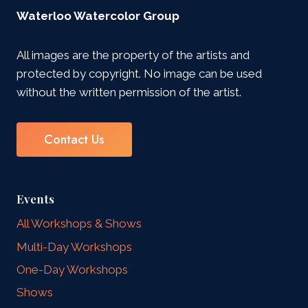
Waterloo Watercolor Group
All images are the property of the artists and
protected by copyright. No image can be used
without the written permission of the artist.
Contact Us
Events
All Workshops & Shows
Multi-Day Workshops
One-Day Workshops
Shows