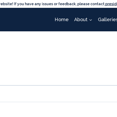
ite! If you have any issues or feedback, please contact
presid
Home
About
Gallerie