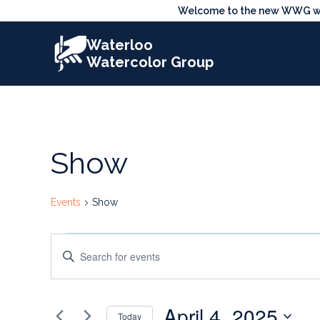
Skip
Welcome to the new WWG webs
to
Waterloo
content
Watercolor Group
Show
Events
Show
Events
Events
Enter
for
Search
Keyword.
Search
April
and
April 4, 2025
for
Today