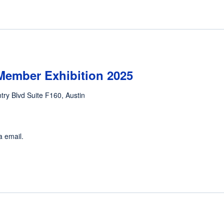
Member Exhibition 2025
ntry Blvd Suite F160, Austin
a email.