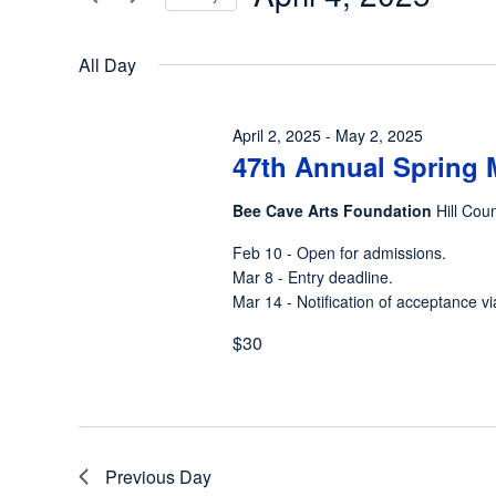
4,
Views
Events
Select
by
2025
Navigation
date.
All Day
Keyword.
April 2, 2025
-
May 2, 2025
47th Annual Spring 
Bee Cave Arts Foundation
Hill Cou
Feb 10 - Open for admissions.
Mar 8 - Entry deadline.
Mar 14 - Notification of acceptance vi
$30
Previous Day