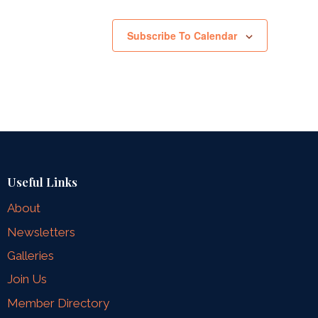
Subscribe To Calendar
Useful Links
About
Newsletters
Galleries
Join Us
Member Directory