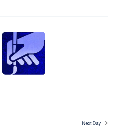
Next Day