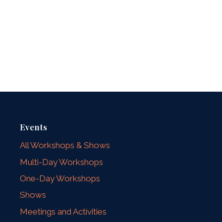
Events
All Workshops & Shows
Multi-Day Workshops
One-Day Workshops
Shows
Meetings and Activities