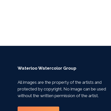
Waterloo Watercolor Group
All images are the property of the artists and
protected by copyright. No image can be used
without the written permission of the artist.