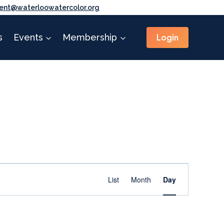
ent@waterloowatercolor.org
Login
s
Events
Membership
Event
Find Events
List
Month
Day
Views
Navigation