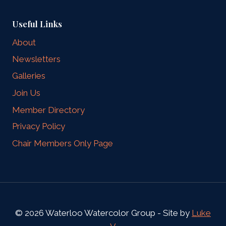
Useful Links
About
Newsletters
Galleries
Join Us
Member Directory
Privacy Policy
Chair Members Only Page
© 2026 Waterloo Watercolor Group - Site by
Luke