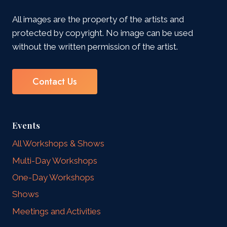
All images are the property of the artists and
protected by copyright. No image can be used
without the written permission of the artist.
Contact Us
Events
All Workshops & Shows
Multi-Day Workshops
One-Day Workshops
Shows
Meetings and Activities