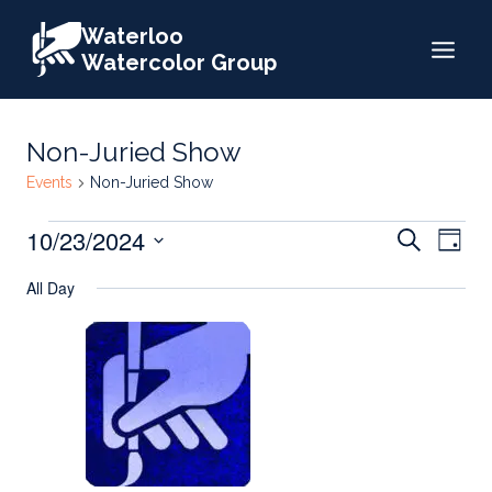
Skip
Waterloo
to
Watercolor Group
content
Non-Juried Show
Events
Non-Juried Show
Events
Events
10/23/2024
Eve
Search
Day
for
Search
Select
Vie
All Day
date.
October
and
Nav
23,
Views
2024
Naviga