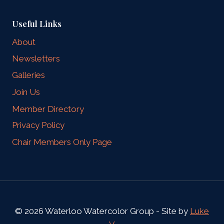
Useful Links
About
Newsletters
Galleries
Join Us
Member Directory
Privacy Policy
Chair Members Only Page
© 2026 Waterloo Watercolor Group - Site by
Luke