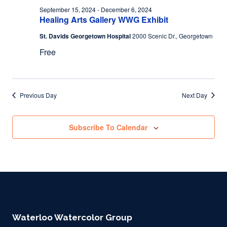
September 15, 2024
-
December 6, 2024
Healing Arts Gallery WWG Exhibit
St. Davids Georgetown Hospital
2000 Scenic Dr., Georgetown
Free
Previous Day
Next Day
Subscribe To Calendar
Waterloo Watercolor Group