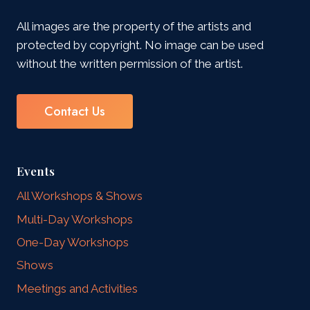
All images are the property of the artists and
protected by copyright. No image can be used
without the written permission of the artist.
Contact Us
Events
All Workshops & Shows
Multi-Day Workshops
One-Day Workshops
Shows
Meetings and Activities