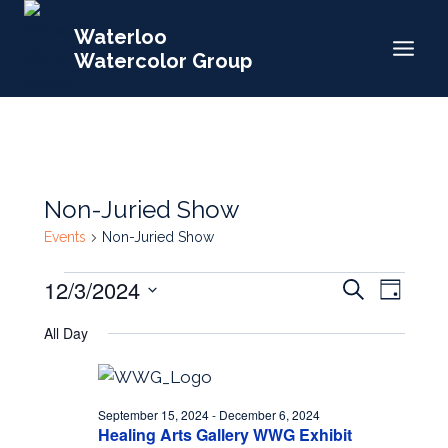
Skip
Waterloo
to
Watercolor Group
content
Non-Juried Show
Events
Non-Juried Show
Events
Events
12/3/2024
Event
Search
Day
for
Search
Select
Views
All Day
date.
December
and
Navig
3,
Views
2024
Navigat
September 15, 2024
-
December 6, 2024
Healing Arts Gallery WWG Exhibit