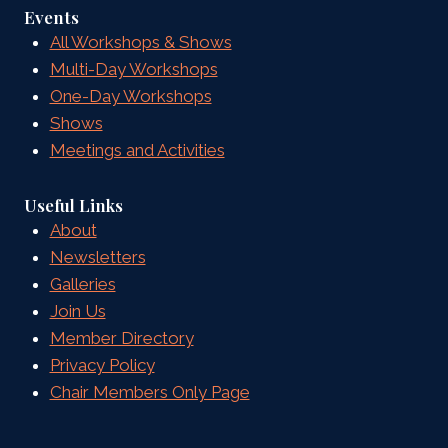
Events
All Workshops & Shows
Multi-Day Workshops
One-Day Workshops
Shows
Meetings and Activities
Useful Links
About
Newsletters
Galleries
Join Us
Member Directory
Privacy Policy
Chair Members Only Page