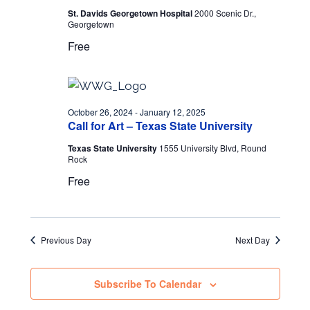
St. Davids Georgetown Hospital
2000 Scenic Dr.,
Georgetown
Free
October 26, 2024
-
January 12, 2025
Call for Art – Texas State University
Texas State University
1555 University Blvd, Round
Rock
Free
Previous Day
Next Day
Subscribe To Calendar