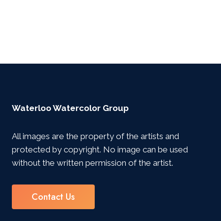
Waterloo Watercolor Group
All images are the property of the artists and
protected by copyright. No image can be used
without the written permission of the artist.
Contact Us