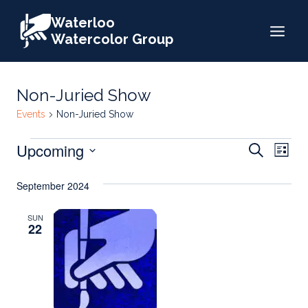
Skip
Waterloo
to
Watercolor Group
content
Non-Juried Show
Events
Non-Juried Show
Events
Events
Upcoming
Eve
Search
List
Search
Select
Vie
September 2024
date.
and
Nav
Views
SUN
22
Naviga