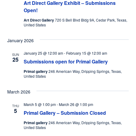
Art Direct Gallery Exhibit – Submissions
Open!
Art Direct Gallery
720 S Bell Blvd Bldg 9A, Cedar Park, Texas,
United States
January 2026
January 25 @ 12:00 am
-
February 15 @ 12:00 am
SUN
25
Submissions open for Primal Gallery
Primal gallery
246 American Way, Dripping Springs, Texas,
United States
March 2026
March 5 @ 1:00 pm
-
March 26 @ 1:00 pm
THU
5
Primal Gallery – Submission Closed
Primal gallery
246 American Way, Dripping Springs, Texas,
United States