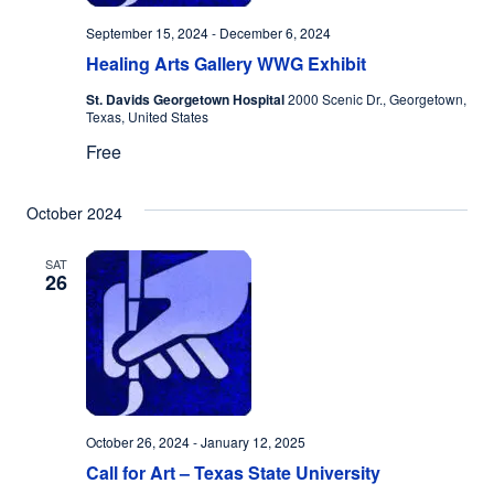
September 15, 2024
-
December 6, 2024
Healing Arts Gallery WWG Exhibit
St. Davids Georgetown Hospital
2000 Scenic Dr., Georgetown,
Texas, United States
Free
October 2024
SAT
26
October 26, 2024
-
January 12, 2025
Call for Art – Texas State University