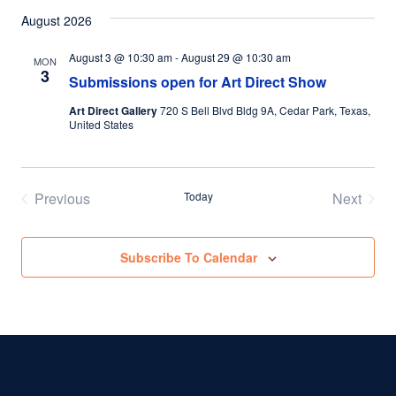
August 2026
August 3 @ 10:30 am
-
August 29 @ 10:30 am
MON
3
Submissions open for Art Direct Show
Art Direct Gallery
720 S Bell Blvd Bldg 9A, Cedar Park, Texas,
United States
Previous
Today
Next
Events
Events
Subscribe To Calendar