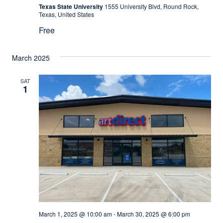
Texas State University
1555 University Blvd, Round Rock,
Texas, United States
Free
March 2025
SAT
1
March 1, 2025 @ 10:00 am
-
March 30, 2025 @ 6:00 pm