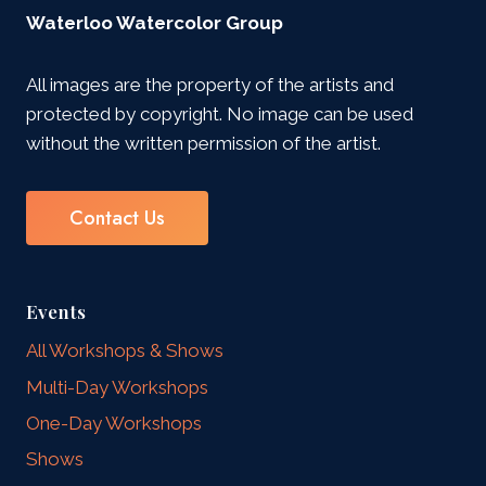
Waterloo Watercolor Group
All images are the property of the artists and
protected by copyright. No image can be used
without the written permission of the artist.
Contact Us
Events
All Workshops & Shows
Multi-Day Workshops
One-Day Workshops
Shows