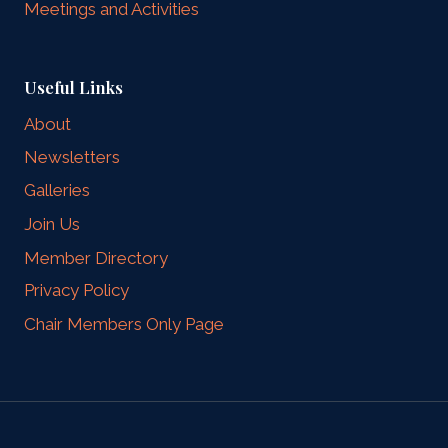
Meetings and Activities
Useful Links
About
Newsletters
Galleries
Join Us
Member Directory
Privacy Policy
Chair Members Only Page