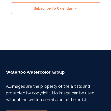
Subscribe To Calendar
Waterloo Watercolor Group
All images are the property of the artists and
protected by copyright. No image can be used
without the written permission of the artist.