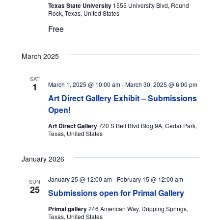
Texas State University
1555 University Blvd, Round
Rock, Texas, United States
Free
March 2025
SAT
March 1, 2025 @ 10:00 am
-
March 30, 2025 @ 6:00 pm
1
Art Direct Gallery Exhibit – Submissions
Open!
Art Direct Gallery
720 S Bell Blvd Bldg 9A, Cedar Park,
Texas, United States
January 2026
January 25 @ 12:00 am
-
February 15 @ 12:00 am
SUN
25
Submissions open for Primal Gallery
Primal gallery
246 American Way, Dripping Springs,
Texas, United States