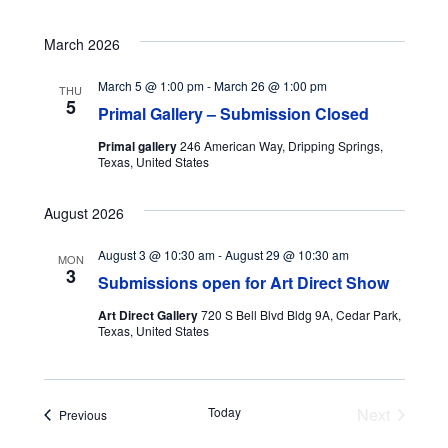
March 2026
March 5 @ 1:00 pm
-
March 26 @ 1:00 pm
THU
5
Primal Gallery – Submission Closed
Primal gallery
246 American Way, Dripping Springs,
Texas, United States
August 2026
August 3 @ 10:30 am
-
August 29 @ 10:30 am
MON
3
Submissions open for Art Direct Show
Art Direct Gallery
720 S Bell Blvd Bldg 9A, Cedar Park,
Texas, United States
Today
Next
Events
Previous
Events