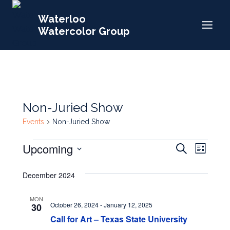
Skip
Waterloo
to
Watercolor Group
content
Non-Juried Show
Events
Non-Juried Show
Events
Events
Upcoming
Event
Search
List
Search
Select
Views
December 2024
date.
and
Navig
Views
MON
October 26, 2024
-
January 12, 2025
30
Navigat
Call for Art – Texas State University