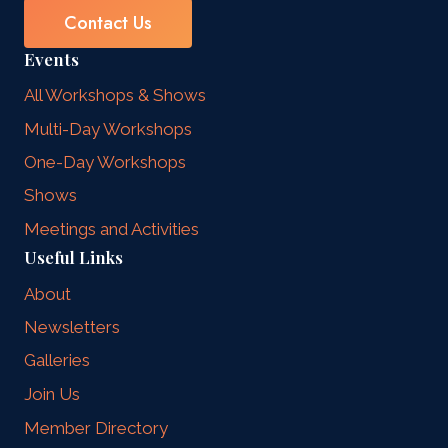
Contact Us
Events
All Workshops & Shows
Multi-Day Workshops
One-Day Workshops
Shows
Meetings and Activities
Useful Links
About
Newsletters
Galleries
Join Us
Member Directory