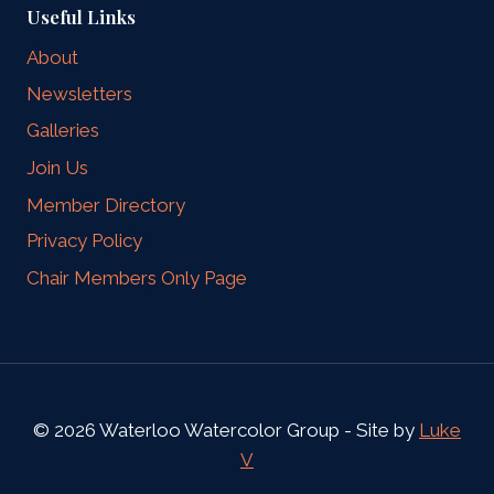
Useful Links
About
Newsletters
Galleries
Join Us
Member Directory
Privacy Policy
Chair Members Only Page
© 2026 Waterloo Watercolor Group - Site by
Luke
V