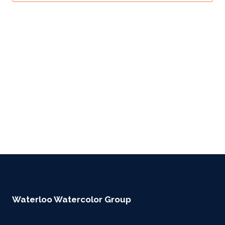
Waterloo Watercolor Group