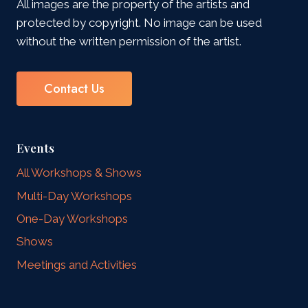
All images are the property of the artists and
protected by copyright. No image can be used
without the written permission of the artist.
Contact Us
Events
All Workshops & Shows
Multi-Day Workshops
One-Day Workshops
Shows
Meetings and Activities