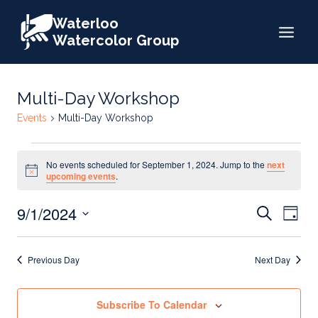
Skip
Waterloo
to
Watercolor Group
content
Multi-Day Workshop
Events
Multi-Day Workshop
Events
No events scheduled for September 1, 2024. Jump to the
next
for
Notice
upcoming events
.
September
Events
9/1/2024
Eve
Search
1,
Day
Search
Select
Vie
2024
date.
and
Nav
Previous Day
Next Day
Views
Naviga
Subscribe To Calendar