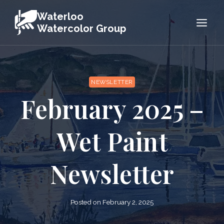
Skip
Waterloo
to
Watercolor Group
content
NEWSLETTER
February 2025 –
Wet Paint
Newsletter
Posted on
February 2, 2025