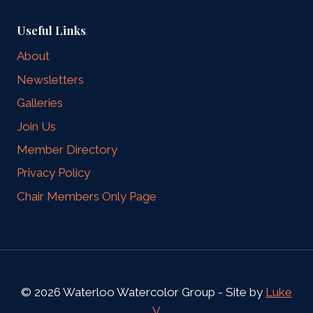
Useful Links
About
Newsletters
Galleries
Join Us
Member Directory
Privacy Policy
Chair Members Only Page
© 2026 Waterloo Watercolor Group - Site by
Luke
V