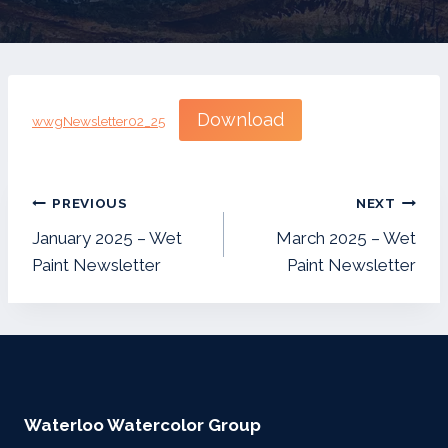
Download
wwgNewsletter02_25
Post
PREVIOUS
NEXT
navigation
January 2025 – Wet
March 2025 – Wet
Paint Newsletter
Paint Newsletter
Waterloo Watercolor Group