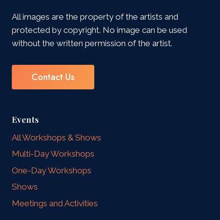
All images are the property of the artists and
protected by copyright. No image can be used
without the written permission of the artist.
Contact Us
Events
All Workshops & Shows
Multi-Day Workshops
One-Day Workshops
Shows
Meetings and Activities